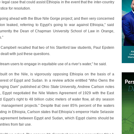
legal case that could assist Ethiopia in the event that the inter-country
stice for resolution.
going ahead with the Blue Nile Gorge project; and then very concerned
n leaked, referring to Egypt’s going to war against Ethiopia,” said
rently the Dean of Chapman University School of Law in Orange,
s.”
 Campbell recalled that two of his Stanford law students, Paul Epstein
 dealt with just these questions.
ream users to engage in equitable use of a river’s water,” he said.
uilt on the Nile, is vigorously opposing Ethiopia on the basis of a
terest of Egypt and Sudan. In a review article entitled “Who Owns the
nging Dam” published at Ohio State University, Andrew Carlson notes
2, Egypt negotiated the Nile Waters Agreement of 1929 with the East
d Egypt’s right to 48 billion cubic meters of water flow, all dry season
r management projects.” Despite that over 85% percent of the waters
ting in Ethiopia, Carlson states that Ethiopia’s emperor Haile Selassie
era agreement between Egypt and Sudan, which Egypt claims should be
ntries from fair use.