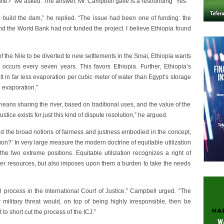
Nile?” we asked. The answer, Mr. Campbell gave is a resounding “Yes.”
o build the dam,” he replied. “The issue had been one of funding: the
d the World Bank had not funded the project. I believe Ethiopia found
the Nile to be diverted to new settlements in the Sinai, Ethiopia wants
 occurs every seven years. This favors Ethiopia. Further, Ethiopia’s
ult in far less evaporation per cubic meter of water than Egypt’s storage
o evaporation.”
eans sharing the river, based on traditional uses, and the value of the
tice exists for just this kind of dispute resolution,” he argued.
ond the broad notions of fairness and justness embodied in the concept,
ation?’ In very large measure the modern doctrine of equitable utilization
 two extreme positions. Equitable utilization recognizes a right of
ater resources, but also imposes upon them a burden to take the needs
 process in the International Court of Justice.” Campbell urged. “The
 military threat would, on top of being highly irresponsible, then be
o short cut the process of the ICJ.”