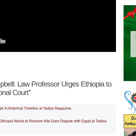
ell: Law Professor Urges Ethiopia to
onal Court”
t: A Historical Timeline at Tadias Magazine
thiopia Wants to Resolve Nile Dam Dispute with Egypt at Tadias