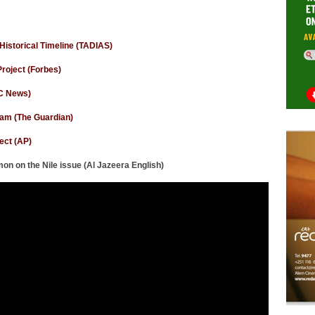
Historical Timeline (TADIAS)
roject (Forbes)
BC News)
 dam (The Guardian)
ect (AP)
n on the Nile issue (Al Jazeera English)