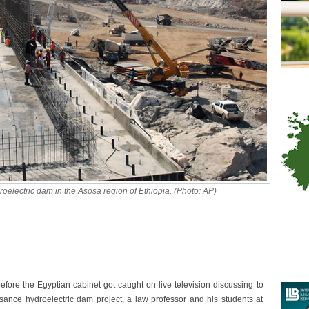
electric dam in the Asosa region of Ethiopia. (Photo: AP)
efore the Egyptian cabinet got caught on live television discussing to
sance hydroelectric dam project, a law professor and his students at