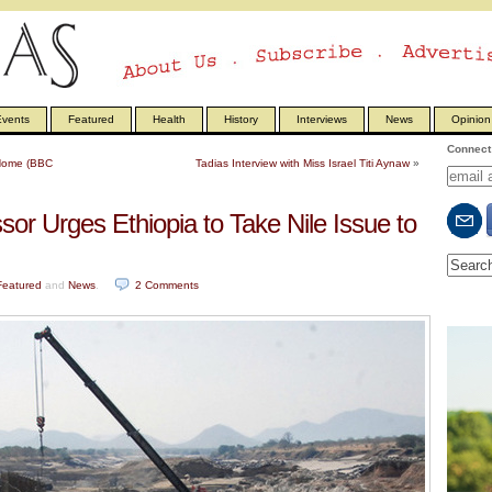
vents
Featured
Health
History
Interviews
News
Opinion
Connect 
l Home (BBC
Tadias Interview with Miss Israel Titi Aynaw
»
or Urges Ethiopia to Take Nile Issue to
Featured
and
News
.
2
Comments