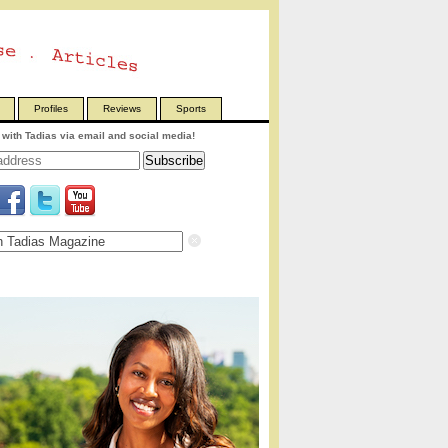
Profiles
Reviews
Sports
with Tadias via email and social media!