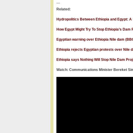
—
Related:
Hydropolitics Between Ethiopia and Egypt: A 
How Egypt Might Try To Stop Ethiopia’s Dam P
Egyptian warning over Ethiopia Nile dam (B
Ethiopia rejects Egyptian protests over Nile
Ethiopia says Nothing Will Stop Nile Dam Proj
Watch: Communications Minister Bereket Simo