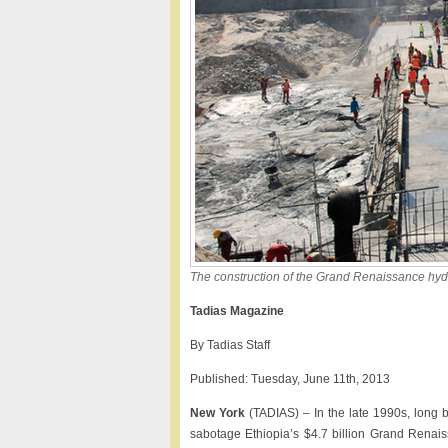
The construction of the Grand Renaissance hydro
Tadias Magazine
By Tadias Staff
Published: Tuesday, June 11th, 2013
New York
(TADIAS) – In the late 1990s, long b
sabotage Ethiopia’s $4.7 billion Grand Renais