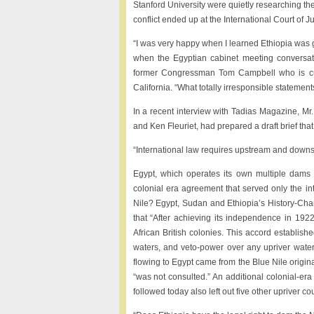
Stanford University were quietly researching the 
conflict ended up at the International Court of Ju
“I was very happy when I learned Ethiopia was 
when the Egyptian cabinet meeting conversatio
former Congressman Tom Campbell who is cur
California. “What totally irresponsible statement
In a recent interview with Tadias Magazine, Mr.
and Ken Fleuriet, had prepared a draft brief that
“International law requires upstream and downst
Egypt, which operates its own multiple dams b
colonial era agreement that served only the in
Nile? Egypt, Sudan and Ethiopia’s History-Cha
that “After achieving its independence in 192
African British colonies. This accord establishe
waters, and veto-power over any upriver wate
flowing to Egypt came from the Blue Nile origina
“was not consulted.” An additional colonial-
followed today also left out five other upriver cou