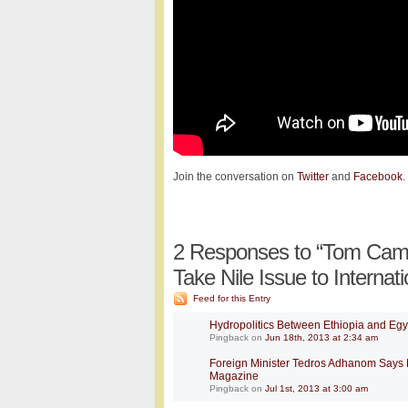
Join the conversation on
Twitter
and
Facebook
.
2
Responses to “Tom Campb
Take Nile Issue to Internati
Feed for this Entry
Hydropolitics Between Ethiopia and Egyp
Pingback
on
Jun 18th, 2013 at 2:34 am
Foreign Minister Tedros Adhanom Says E
Magazine
Pingback
on
Jul 1st, 2013 at 3:00 am