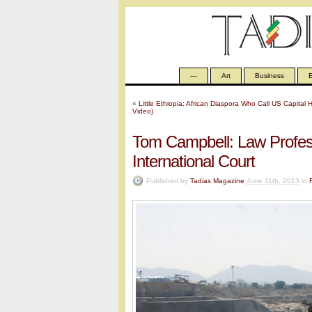
—
Art
Business
E
«
Little Ethiopia: African Diaspora Who Call US Capita
Video)
Tom Campbell: Law Profess
International Court
Published by
Tadias Magazine
June 11th, 2013
in