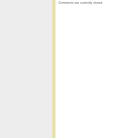
Comments are currently closed.