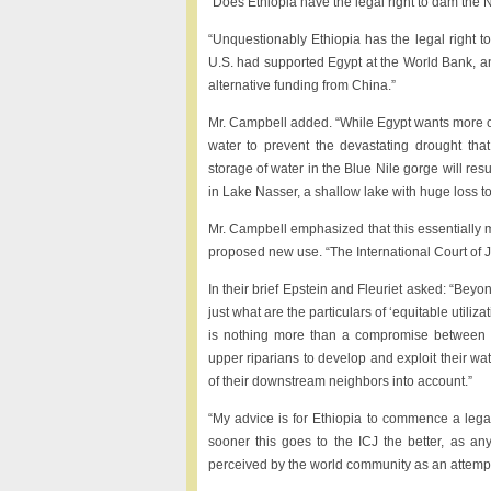
“Does Ethiopia have the legal right to dam the 
“Unquestionably Ethiopia has the legal right t
U.S. had supported Egypt at the World Bank, an
alternative funding from China.”
Mr. Campbell added. “While Egypt wants more of 
water to prevent the devastating drought that
storage of water in the Blue Nile gorge will res
in Lake Nasser, a shallow lake with huge loss t
Mr. Campbell emphasized that this essentially m
proposed new use. “The International Court of Jus
In their brief Epstein and Fleuriet asked: “Bey
just what are the particulars of ‘equitable utiliz
is nothing more than a compromise between the
upper riparians to develop and exploit their w
of their downstream neighbors into account.”
“My advice is for Ethiopia to commence a legal
sooner this goes to the ICJ the better, as any
perceived by the world community as an attempt t