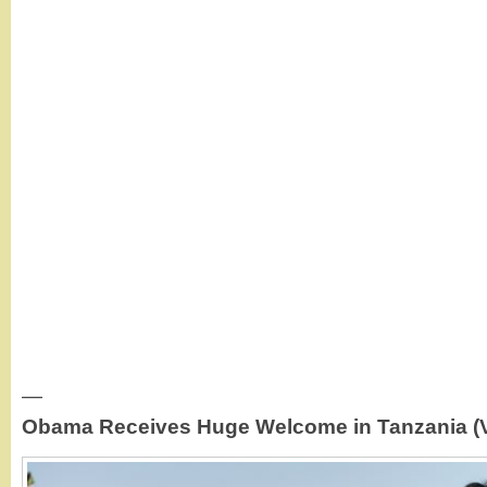
—
Obama Receives Huge Welcome in Tanzania (