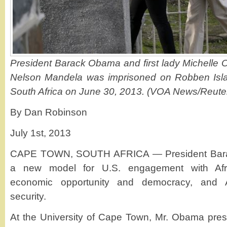
President Barack Obama and first lady Michelle O
Nelson Mandela was imprisoned on Robben Isla
South Africa on June 30, 2013. (VOA News/Reute
By Dan Robinson
July 1st, 2013
CAPE TOWN, SOUTH AFRICA — President Bara
a new model for U.S. engagement with Afric
economic opportunity and democracy, and Af
security.
At the University of Cape Town, Mr. Obama pres