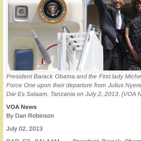
President Barack Obama and the First lady Mich
Force One upon their departure from Julius Nyerere
Dar Es Salaam, Tanzania on July 2, 2013. (VOA 
VOA News
By Dan Robinson
July 02, 2013