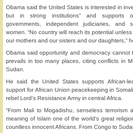
Obama said the United States is interested in inve
but in strong institutions” and supports
governments, independent judiciaries, and 
women. “No country will reach its potential unless 
our mothers and our sisters and our daughters,” h
Obama said opportunity and democracy cannot ta
prevails in too many places, citing conflicts in
Sudan.
He said the United States supports African-led
support for African Union peacekeeping in Somali
rebel Lord’s Resistance Army in central Africa.
“From Mali to Mogadishu, senseless terrorism al
meaning of Islam one of the world’s great religio
countless innocent Africans. From Congo to Sudan,