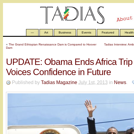
—
Art
Business
Events
Featured
Health
«
The Grand Ethiopian Renaissance Dam is Compared to Hoover
Tadias Interview: Am
Dam
UPDATE: Obama Ends Africa Trip 
Voices Confidence in Future
Published by
Tadias Magazine
July 1st, 2013
in
News
.