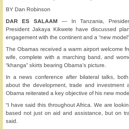
BY Dan Robinson
DAR ES SALAAM
— In Tanzania, Presid
President Jakaya Kikwete have discussed pla
engagement with the continent and a “new model” 
The Obamas received a warm airport welcome fro
wife, complete with a marching band, and women
“khanga” skirts bearing Obama’s picture.
In a news conference after bilateral talks, bot
about the development, trade and investment 
Obama reiterated a key objective of his new mod
“I have said this throughout Africa. We are looki
based not just on aid and assistance, but on tr
said.