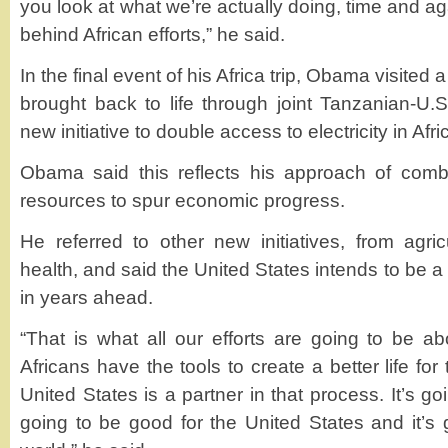
you look at what we’re actually doing, time and ag
behind African efforts,” he said.
In the final event of his Africa trip, Obama visited 
brought back to life through joint Tanzanian-U.S. 
new initiative to double access to electricity in Afri
Obama said this reflects his approach of combi
resources to spur economic progress.
He referred to other new initiatives, from agri
health, and said the United States intends to be a 
in years ahead.
“That is what all our efforts are going to be ab
Africans have the tools to create a better life for
United States is a partner in that process. It’s goi
going to be good for the United States and it’s 