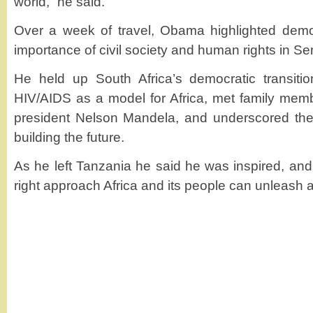
world,” he said.
Over a week of travel, Obama highlighted demo
importance of civil society and human rights in Se
He held up South Africa’s democratic transiti
HIV/AIDS as a model for Africa, met family members
president Nelson Mandela, and underscored the r
building the future.
As he left Tanzania he said he was inspired, and
right approach Africa and its people can unleash a