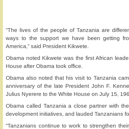
“The lives of the people of Tanzania are differ
ways to the support we have been getting fro
America,” said President Kikwete.
Obama noted Kikwete was the first African lead
House after Obama took office.
Obama also noted that his visit to Tanzania cam
anniversary of the late President John F. Kenn
Julius Nyerere to the White House on July 15, 19
Obama called Tanzania a close partner with the
development initiatives, and lauded Tanzanians f
“Tanzanians continue to work to strengthen thei