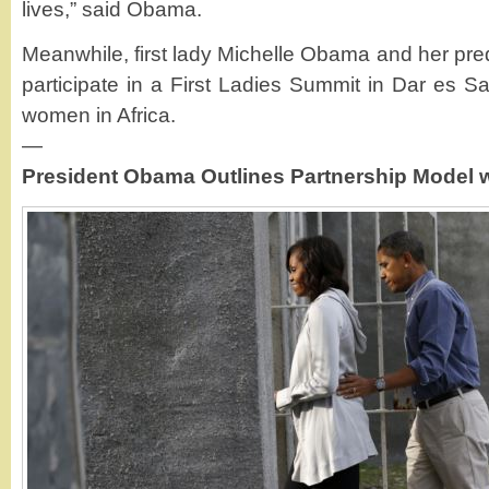
lives,” said Obama.
Meanwhile, first lady Michelle Obama and her pre
participate in a First Ladies Summit in Dar es
women in Africa.
—
President Obama Outlines Partnership Model w