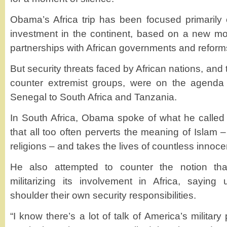
Obama’s Africa trip has been focused primarily
investment in the continent, based on a new mode
partnerships with African governments and reform
But security threats faced by African nations, and t
counter extremist groups, were on the agenda 
Senegal to South Africa and Tanzania.
In South Africa, Obama spoke of what he called 
that all too often perverts the meaning of Islam –
religions – and takes the lives of countless innoce
He also attempted to counter the notion tha
militarizing its involvement in Africa, saying 
shoulder their own security responsibilities.
“I know there’s a lot of talk of America’s military 