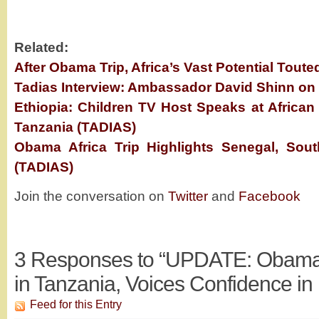
Related:
After Obama Trip, Africa’s Vast Potential Toute
Tadias Interview: Ambassador David Shinn on 
Ethiopia: Children TV Host Speaks at African
Tanzania (TADIAS)
Obama Africa Trip Highlights Senegal, Sout
(TADIAS)
Join the conversation on
Twitter
and
Facebook
3
Responses to “UPDATE: Obama E
in Tanzania, Voices Confidence in 
Feed for this Entry