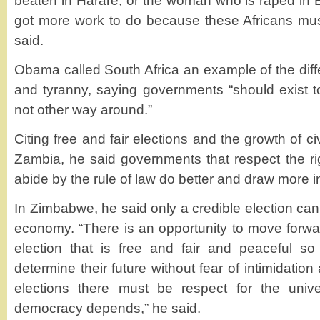
beaten in Harare, or the woman who is raped in
got more work to do because these Africans must
said.
Obama called South Africa an example of the di
and tyranny, saying governments “should exist t
not other way around.”
Citing free and fair elections and the growth of c
Zambia, he said governments that respect the rig
abide by the rule of law do better and draw more 
In Zimbabwe, he said only a credible election can 
economy. “There is an opportunity to move forward
election that is free and fair and peaceful 
determine their future without fear of intimidation 
elections there must be respect for the univ
democracy depends,” he said.