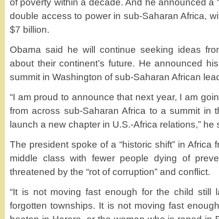
of poverty within a decade. And he announced a “Po
double access to power in sub-Saharan Africa, with
$7 billion.
Obama said he will continue seeking ideas fro
about their continent’s future. He announced his 
summit in Washington of sub-Saharan African lea
“I am proud to announce that next year, I am going
from across sub-Saharan Africa to a summit in t
launch a new chapter in U.S.-Africa relations,” he 
The president spoke of a “historic shift” in Africa
middle class with fewer people dying of preven
threatened by the “rot of corruption” and conflict.
“It is not moving fast enough for the child still 
forgotten townships. It is not moving fast enough