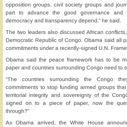
opposition groups, civil society groups and journa
part to advance the good governance and 
democracy and transparency depend,” he said.
The two leaders also discussed African conflicts,
Democratic Republic of Congo. Obama said all p
commitments under a recently-signed U.N. Frame
Obama said the peace framework has to be mor
paper and countries surrounding Congo need to s
“The countries surrounding the Congo t
commitments to stop funding armed groups that
territorial integrity and sovereignty of the Con
signed on to a piece of paper, now the quest
through?”
As Obama arrived, the White House announ