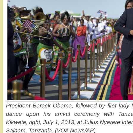
President Barack Obama, followed by first lady
dance upon his arrival ceremony with Tanza
Kikwete, right, July 1, 2013, at Julius Nyerere Inte
Salaam, Tanzania. (VOA News/AP)