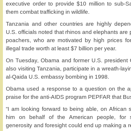
executive order to provide $10 million to sub-S
them combat trafficking in wildlife.
Tanzania and other countries are highly depend
U.S. officials noted that rhinos and elephants are 
poachers, who are motivated by high prices fo
illegal trade worth at least $7 billion per year.
On Tuesday, Obama and former U.S. president 
also visiting Tanzania, participate in a wreath-layi
al-Qaida U.S. embassy bombing in 1998.
Obama used a response to a question on the ap
praise for the anti-AIDS program PEPFAR that Bush
“I am looking forward to being able, on African 
him on behalf of the American people, for
generosity and foresight could end up making a re