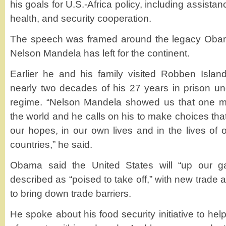
his goals for U.S.-Africa policy, including assista
health, and security cooperation.
The speech was framed around the legacy Obam
Nelson Mandela has left for the continent.
​Earlier he and his family visited Robben Isla
nearly two decades of his 27 years in prison un
regime. “Nelson Mandela showed us that one 
the world and he calls on his to make choices that 
our hopes, in our own lives and in the lives of
countries,” he said.
Obama said the United States will “up our g
described as “poised to take off,” with new trade
to bring down trade barriers.
He spoke about his food security initiative to help 