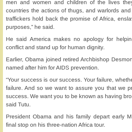
men and women and children of the lives the
countries the actions of thugs, and warlords an
traffickers hold back the promise of Africa, ensla
purposes,” he said.
He said America makes no apology for helping
conflict and stand up for human dignity.
Earlier, Obama joined retired Archbishop Desmon
named after him for AIDS prevention.
“Your success is our success. Your failure, whether 
failure. And so we want to assure you that we pr
success. We want you to be known as having brou
said Tutu.
President Obama and his family depart early M
final stop on his three-nation Africa tour.