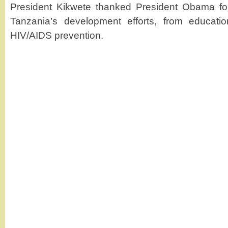
President Kikwete thanked President Obama for 
Tanzania’s development efforts, from educati
HIV/AIDS prevention.