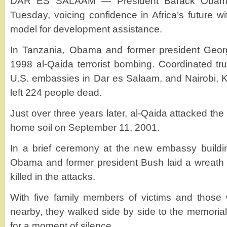
DAR ES SALAAM — President Barack Obama e
Tuesday, voicing confidence in Africa’s future w
model for development assistance.
In Tanzania, Obama and former president Geo
1998 al-Qaida terrorist bombing. Coordinated t
U.S. embassies in Dar es Salaam, and Nairobi, 
left 224 people dead.
Just over three years later, al-Qaida attacked the
home soil on September 11, 2001.
In a brief ceremony at the new embassy buildi
Obama and former president Bush laid a wreath 
killed in the attacks.
With five family members of victims and those 
nearby, they walked side by side to the memoria
for a moment of silence.