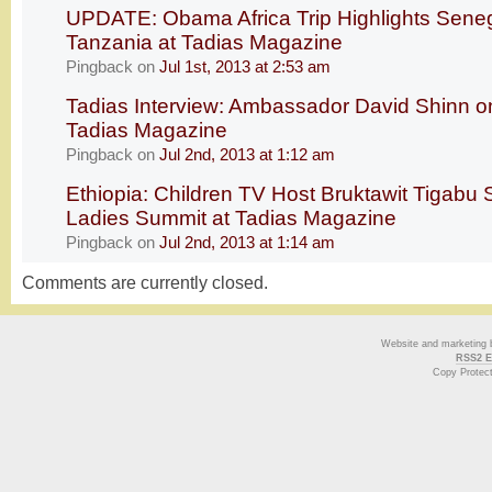
UPDATE: Obama Africa Trip Highlights Seneg
Tanzania at Tadias Magazine
Pingback
on
Jul 1st, 2013 at 2:53 am
Tadias Interview: Ambassador David Shinn on
Tadias Magazine
Pingback
on
Jul 2nd, 2013 at 1:12 am
Ethiopia: Children TV Host Bruktawit Tigabu S
Ladies Summit at Tadias Magazine
Pingback
on
Jul 2nd, 2013 at 1:14 am
Comments are currently closed.
Website and marketing
RSS2 E
Copy Protec