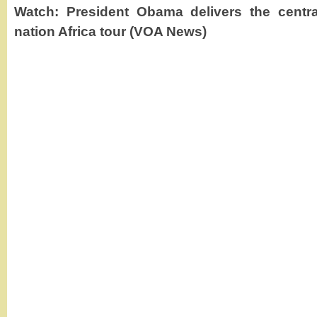
Watch: President Obama delivers the centra
nation Africa tour (VOA News)