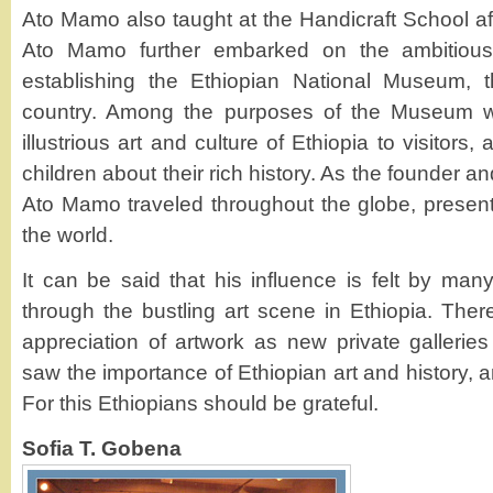
Ato Mamo also taught at the Handicraft School afte
Ato Mamo further embarked on the ambitious
establishing the Ethiopian National Museum, 
country. Among the purposes of the Museum w
illustrious art and culture of Ethiopia to visitors
children about their rich history. As the founder 
Ato Mamo traveled throughout the globe, presenti
the world.
It can be said that his influence is felt by ma
through the bustling art scene in Ethiopia. The
appreciation of artwork as new private galleri
saw the importance of Ethiopian art and history, a
For this Ethiopians should be grateful.
Sofia T. Gobena