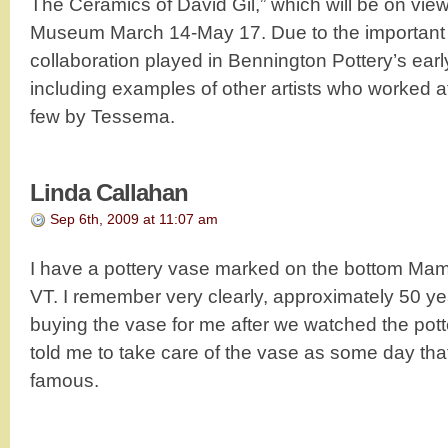
The Ceramics of David Gil,” which will be on vie
Museum March 14-May 17. Due to the important r
collaboration played in Bennington Pottery’s early
including examples of other artists who worked at
few by Tessema.
Linda Callahan
Sep 6th, 2009 at 11:07 am
I have a pottery vase marked on the bottom Ma
VT. I remember very clearly, approximately 50 ye
buying the vase for me after we watched the pott
told me to take care of the vase as some day th
famous.