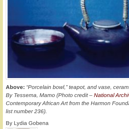
Above:
“Porcelain bowl,” teapot, and vase, ceram
By Tessema, Mamo (Photo credit –
National Arch
Contemporary African Art from the Harmon Founda
list number 236).
By Lydia Gobena