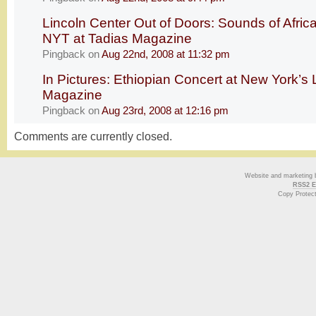
Lincoln Center Out of Doors: Sounds of Afric
NYT at Tadias Magazine
Pingback
on
Aug 22nd, 2008 at 11:32 pm
In Pictures: Ethiopian Concert at New York’s 
Magazine
Pingback
on
Aug 23rd, 2008 at 12:16 pm
Comments are currently closed.
Website and marketing
RSS2 E
Copy Protec