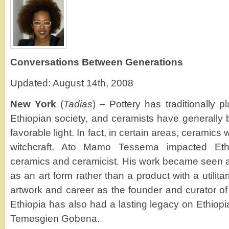
Conversations Between Generations
Updated: August 14th, 2008
New York
(
Tadias
) – Pottery has traditionally p
Ethiopian society, and ceramists have generally 
favorable light. In fact, in certain areas, ceramic
witchcraft. Ato Mamo Tessema impacted Ethi
ceramics and ceramicist. His work became seen 
as an art form rather than a product with a utilit
artwork and career as the founder and curator o
Ethiopia has also had a lasting legacy on Ethiopia
Temesgien Gobena.