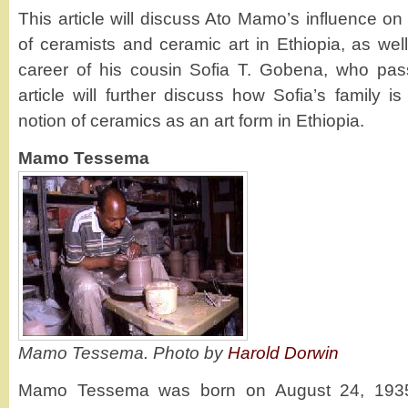
This article will discuss Ato Mamo’s influence o
of ceramists and ceramic art in Ethiopia, as wel
career of his cousin Sofia T. Gobena, who pa
article will further discuss how Sofia’s family 
notion of ceramics as an art form in Ethiopia.
Mamo Tessema
Mamo Tessema. Photo by
Harold Dorwin
Mamo Tessema was born on August 24, 1935