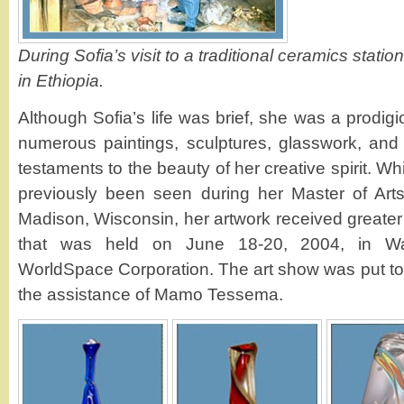
During Sofia’s visit to a traditional ceramics station
in Ethiopia.
Although Sofia’s life was brief, she was a prodigi
numerous paintings, sculptures, glasswork, and
testaments to the beauty of her creative spirit. W
previously been seen during her Master of Art
Madison, Wisconsin, her artwork received greater
that was held on June 18-20, 2004, in Wa
WorldSpace Corporation. The art show was put tog
the assistance of Mamo Tessema.