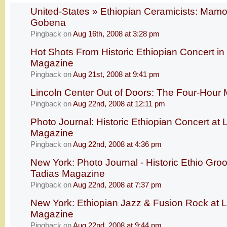
United-States » Ethiopian Ceramicists: Mam
Gobena
Pingback
on
Aug 16th, 2008 at 3:28 pm
Hot Shots From Historic Ethiopian Concert in
Magazine
Pingback
on
Aug 21st, 2008 at 9:41 pm
Lincoln Center Out of Doors: The Four-Hour 
Pingback
on
Aug 22nd, 2008 at 12:11 pm
Photo Journal: Historic Ethiopian Concert at 
Magazine
Pingback
on
Aug 22nd, 2008 at 4:36 pm
New York: Photo Journal - Historic Ethio Groo
Tadias Magazine
Pingback
on
Aug 22nd, 2008 at 7:37 pm
New York: Ethiopian Jazz & Fusion Rock at L
Magazine
Pingback
on
Aug 22nd, 2008 at 9:44 pm