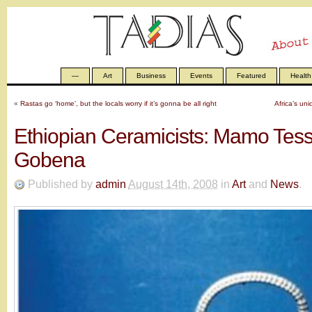
—
Art
Business
Events
Featured
Health
«
Rastas go ‘home’, but the locals worry if it’s gonna be all right
Africa’s uni
Ethiopian Ceramicists: Mamo Tess
Gobena
Published by
admin
August 14th, 2008
in
Art
and
News
.