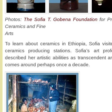
Photos:
The Sofia T. Gobena Foundation
for Pr
Ceramics and Fine
Arts
To learn about ceramics in Ethiopia, Sofia visit
ceramics producing stations. Sofia’s art pro
described her artistic abilities as transcendent a
comes around perhaps once a decade.