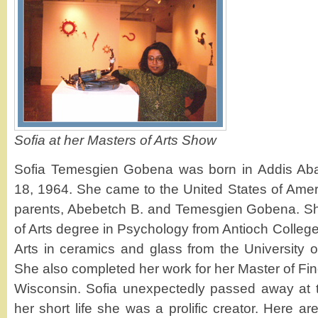
Sofia at her Masters of Arts Show
Sofia Temesgien Gobena was born in Addis Aba
18, 1964. She came to the United States of Ameri
parents, Abebetch B. and Temesgien Gobena. Sh
of Arts degree in Psychology from Antioch College
Arts in ceramics and glass from the University 
She also completed her work for her Master of Fine
Wisconsin. Sofia unexpectedly passed away at t
her short life she was a prolific creator. Here a