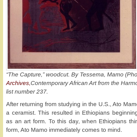
“The Capture,” woodcut. By Tessema, Mamo (Phot
Archives,
Contemporary African Art from the Harm
list number 237.
After returning from studying in the U.S., Ato M
a ceramist. This resulted in Ethiopians beginnin
as an art form. To this day, when Ethiopians thi
form, Ato Mamo immediately comes to mind.