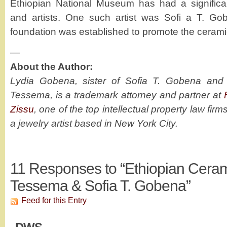
Ethiopian National Museum has had a significan
and artists. One such artist was Sofi a T. G
foundation was established to promote the ceramic
—
About the Author:
Lydia Gobena, sister of Sofia T. Gobena an
Tessema, is a trademark attorney and partner at
Zissu
, one of the top intellectual property law firm
a jewelry artist based in New York City.
11
Responses to “Ethiopian Ceram
Tessema & Sofia T. Gobena”
Feed for this Entry