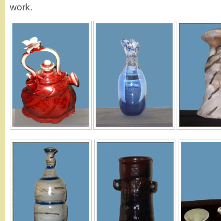
work.