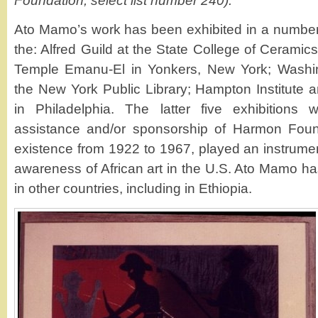
Foundation, select list number 240).
Ato Mamo’s work has been exhibited in a number o
the: Alfred Guild at the State College of Cerami
Temple Emanu-El in Yonkers, New York; Washin
the New York Public Library; Hampton Institut
in Philadelphia. The latter five exhibitions
assistance and/or sponsorship of Harmon Found
existence from 1922 to 1967, played an instrumen
awareness of African art in the U.S. Ato Mamo ha
in other countries, including in Ethiopia.