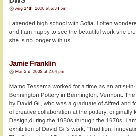
DWS
Aug 14th, 2008 at 5:34 pm
I attended high school with Sofia. I often wonde
and I am happy to see the beautiful work she cre
she is no longer with us.
Jamie Franklin
Mar 3rd, 2009 at 2:04 pm
Mamo Tessema worked for a time as an artist-in-
Bennington Pottery in Bennington, Vermont. The
by David Gil, who was a graduate of Alfred and 
of creative collaboration at the pottery, original
Design,during the 1950s through the 1970s. I am
exhibition of David Gil’s work, “Tradition, Innov