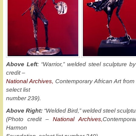
Above Left
: “Warrior,” welded steel sculpture
credit –
National Archives,
Contemporary African Art from
select list
number 239).
Above Right:
“Welded Bird,” welded steel sculp
(Photo credit –
National Archives,
Contemporar
Harmon