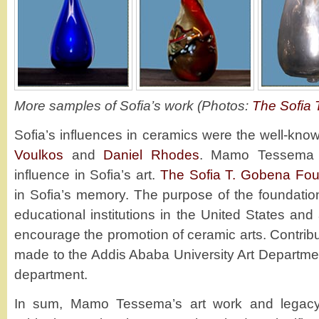
More samples of Sofia’s work (Photos:
The Sofia 
Sofia’s influences in ceramics were the well-kno
Voulkos
and
Daniel Rhodes
. Mamo Tessema 
influence in Sofia’s art.
The Sofia T. Gobena Fou
in Sofia’s memory. The purpose of the foundation 
educational institutions in the United States an
encourage the promotion of ceramic arts. Contrib
made to the Addis Ababa University Art Departme
department.
In sum, Mamo Tessema’s art work and legacy