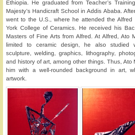
Ethiopia. He graduated from Teacher’s Training
Majesty’s Handicraft School in Addis Ababa. After
went to the U.S., where he attended the Alfred
York College of Ceramics. He received his Bach
Masters of Fine Arts from Alfred. At Alfred, Ato
limited to ceramic design, he also studied w
sculpture, welding, graphics, lithography, photo
and history of art, among other things. Thus, At
him with a well-rounded background in art, wh
artwork.