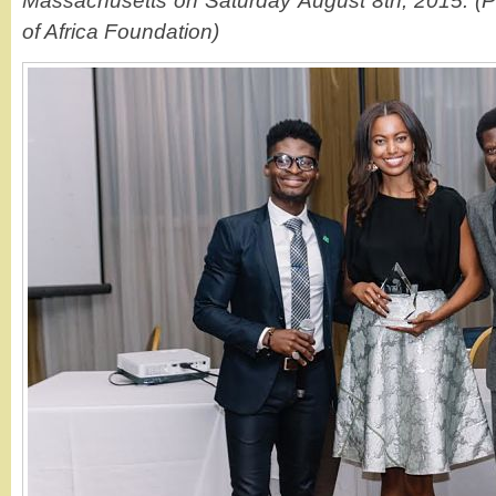
Massachusetts on Saturday August 8th, 2015. (P
of Africa Foundation)