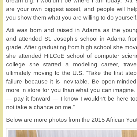
dream big, I wouldn’t be where I am today,” Atti
are your own biggest asset, and people will he
you show them what you are willing to do yourself.
Atti was born and raised in Adama as the younge
and attended St. Joseph’s school in Adama from
grade. After graduating from high school she mo
she attended HiLCoE school of computer scienc
college she started a modeling career, traveli
ultimately moving to the U.S. “Take the first ste
failure because it is inevitable. Be open-mind
more in store for you than what you can imagine. F
— pay it forward — I know I wouldn’t be here tod
not take a chance on me.”
Below are more photos from the 2015 African You