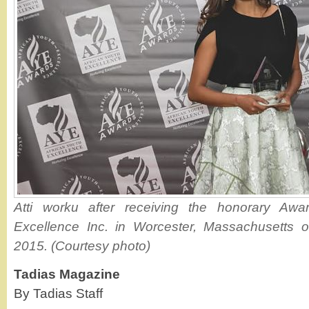
Atti worku after receiving the honorary Awa
Excellence Inc. in Worcester, Massachusetts 
2015. (Courtesy photo)
Tadias Magazine
By Tadias Staff