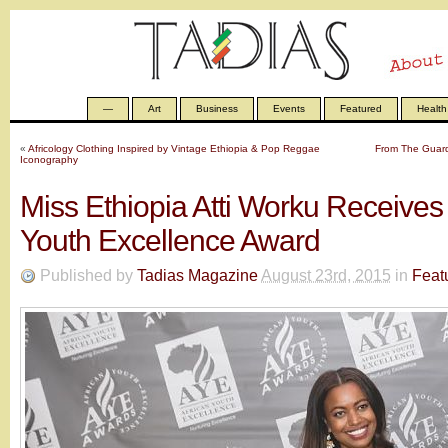
—
Art
Business
Events
Featured
Health
«
Africology Clothing Inspired by Vintage Ethiopia & Pop Reggae
From The Guardi
Iconography
Miss Ethiopia Atti Worku Receive
Youth Excellence Award
Published by
Tadias Magazine
August 23rd, 2015
in
Feat