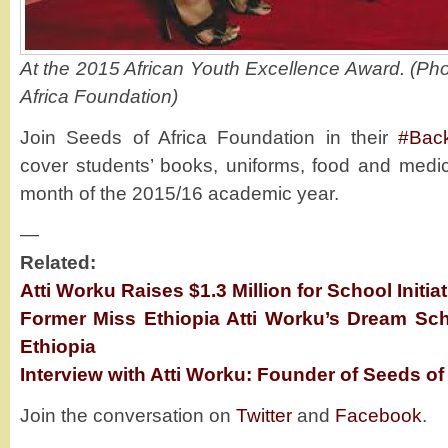
At the 2015 African Youth Excellence Award. (Pho
Africa Foundation)
Join Seeds of Africa Foundation in their
#Bac
cover students’ books, uniforms, food and medica
month of the 2015/16 academic year.
—
Related:
Atti Worku Raises $1.3 Million for School Initiat
Former Miss Ethiopia Atti Worku’s Dream Schoo
Ethiopia
Interview with Atti Worku: Founder of Seeds of
Join the conversation on
Twitter
and
Facebook
.