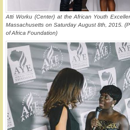
Atti Worku (Center) at the African Youth Excell
Massachusetts on Saturday August 8th, 2015. (P
of Africa Foundation)