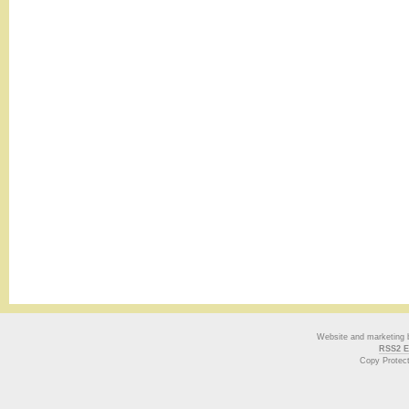
Website and marketing
RSS2 E
Copy Protec