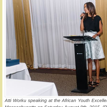
Atti Worku speaking at the African Youth Excell