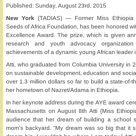
Published: Sunday, August 23rd, 2015
New York
(TADIAS) — Former Miss Ethiopia A
Seeds of Africa Foundation, has been honored wit
Excellence Award. The prize, which is given an
research and youth advocacy organization
achievements of a dynamic young African leader i
Atti, who graduated from Columbia University in 
on sustainable development, education and soci
over 1.3 million dollars so far to build a state-of-th
her hometown of Nazret/Adama in Ethiopia.
In her keynote address during the AYE award cer
Massachusetts on August 8th Atti (Miss Ethiopi
audience that her dream of building a school s
mom’s backyard. ”My dream was so big that it sc