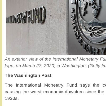
An exterior view of the International Monetary Fu
logo, on March 27, 2020, in Washington. (Getty I
The Washington Post
The International Monetary Fund says the c
causing the worst economic downturn since the 
1930s.