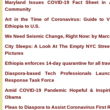
Maryland Issues COVID-19 Fact Sheet in A
Community
Art in the Time of Coronavirus: Guide to Vi
Ethiopia to U.S.
We Need Seismic Change, Right Now: by Mar
City Sleeps: A Look At The Empty NYC Stree
Pictures
Ethiopia enforces 14-day quarantine for all tra
Diaspora-based Tech Professionals Laun
Response Task Force
Amid COVID-19 Pandemic Hopeful & Inspiri
Obama
Pleas to Diaspora to Assist Coronavirus First