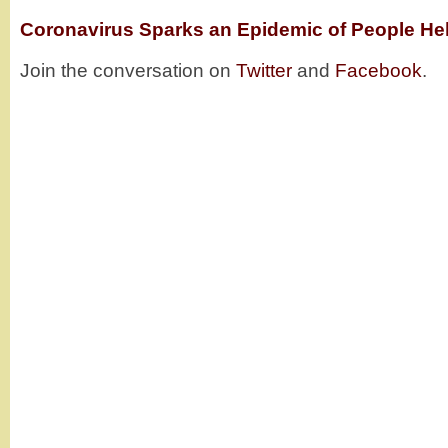
Coronavirus Sparks an Epidemic of People Hel
Join the conversation on
Twitter
and
Facebook
.