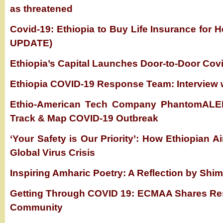
as threatened
Covid-19: Ethiopia to Buy Life Insurance for
UPDATE)
Ethiopia’s Capital Launches Door-to-Door Cov
Ethiopia COVID-19 Response Team: Interview 
Ethio-American Tech Company PhantomALER
Track & Map COVID-19 Outbreak
‘Your Safety is Our Priority’: How Ethiopian Ai
Global Virus Crisis
Inspiring Amharic Poetry: A Reflection by Shi
Getting Through COVID 19: ECMAA Shares Res
Community