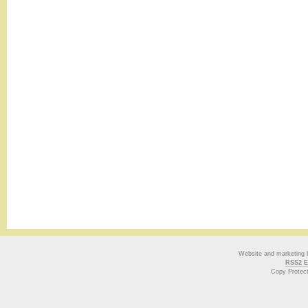
Website and marketing
RSS2 E
Copy Protec