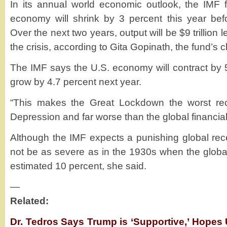
In its annual world economic outlook, the IMF f
economy will shrink by 3 percent this year bef
Over the next two years, output will be $9 trillion
the crisis, according to Gita Gopinath, the fund’s 
The IMF says the U.S. economy will contract by 5
grow by 4.7 percent next year.
“This makes the Great Lockdown the worst rec
Depression and far worse than the global financial 
Although the IMF expects a punishing global rece
not be as severe as in the 1930s when the glob
estimated 10 percent, she said.
—
Related:
Dr. Tedros Says Trump is ‘Supportive,’ Hopes