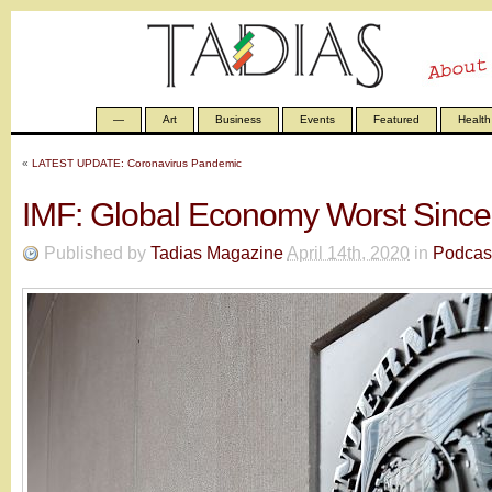
—
Art
Business
Events
Featured
Health
«
LATEST UPDATE: Coronavirus Pandemic
IMF: Global Economy Worst Sinc
Published by
Tadias Magazine
April 14th, 2020
in
Podcas