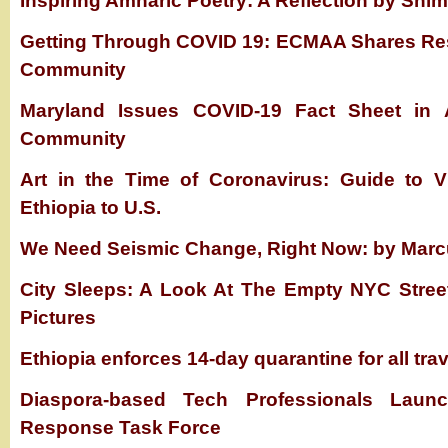
Inspiring Amharic Poetry: A Reflection by Shi
Getting Through COVID 19: ECMAA Shares Res
Community
Maryland Issues COVID-19 Fact Sheet in A
Community
Art in the Time of Coronavirus: Guide to Vi
Ethiopia to U.S.
We Need Seismic Change, Right Now: by Mar
City Sleeps: A Look At The Empty NYC Stree
Pictures
Ethiopia enforces 14-day quarantine for all tra
Diaspora-based Tech Professionals Laun
Response Task Force