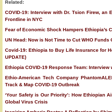
Related:
COVID-19: Interview with Dr. Tsion Firew, an 
Frontline in NYC
Fear of Economic Shock Hampers Ethiopia’s C
UN Head: Now is Not Time to Cut WHO Funds 
Covid-19: Ethiopia to Buy Life Insurance for
UPDATE)
Ethiopia COVID-19 Response Team: Interview 
Ethio-American Tech Company PhantomALER
Track & Map COVID-19 Outbreak
‘Your Safety is Our Priority’: How Ethiopian Ai
Global Virus Crisis