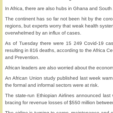
In Africa, there are also hubs in Ghana and South 
The continent has so far not been hit by the cor
regions, but experts worry that weak health syst
overwhelmed by an influx of cases.
As of Tuesday there were 15 249 Covid-19 cas
resulting in 816 deaths, according to the Africa C
and Prevention.
African leaders are also worried about the economi
An African Union study published last week warne
the formal and informal sectors were at risk.
The state-run Ethiopian Airlines announced last 
bracing for revenue losses of $550 million betwee
The airline is turning to cargo, maintenance and c