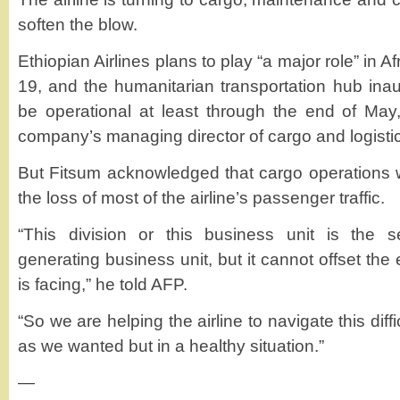
soften the blow.
Ethiopian Airlines plans to play “a major role” in Af
19, and the humanitarian transportation hub ina
be operational at least through the end of May
company’s managing director of cargo and logistic
But Fitsum acknowledged that cargo operations 
the loss of most of the airline’s passenger traffic.
“This division or this business unit is the 
generating business unit, but it cannot offset the e
is facing,” he told AFP.
“So we are helping the airline to navigate this diff
as we wanted but in a healthy situation.”
—