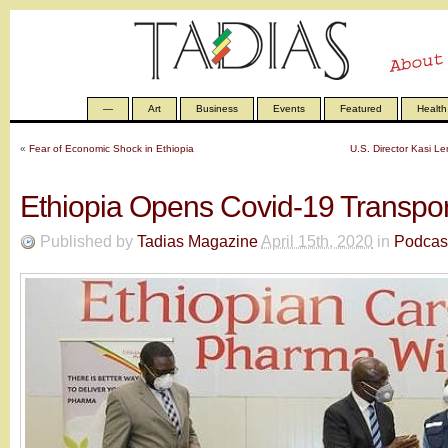
—
Art
Business
Events
Featured
Health
«
Fear of Economic Shock in Ethiopia
U.S. Director Kasi 
Ethiopia Opens Covid-19 Transpo
Published by
Tadias Magazine
April 15th, 2020
in
Podcas