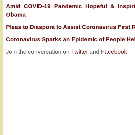
Amid COVID-19 Pandemic Hopeful & Inspiri
Obama
Pleas to Diaspora to Assist Coronavirus First
Coronavirus Sparks an Epidemic of People Hel
Join the conversation on
Twitter
and
Facebook
.