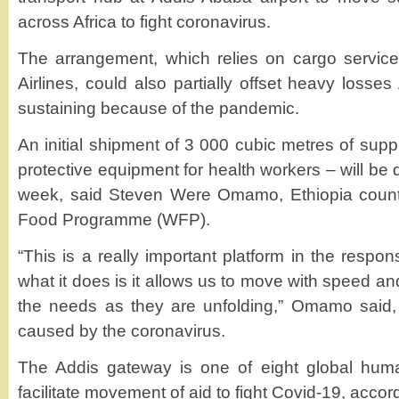
across Africa to fight coronavirus.
The arrangement, which relies on cargo service
Airlines, could also partially offset heavy losses A
sustaining because of the pandemic.
An initial shipment of 3 000 cubic metres of suppl
protective equipment for health workers – will be d
week, said Steven Were Omamo, Ethiopia country
Food Programme (WFP).
“This is a really important platform in the resp
what it does is it allows us to move with speed an
the needs as they are unfolding,” Omamo said, 
caused by the coronavirus.
The Addis gateway is one of eight global huma
facilitate movement of aid to fight Covid-19, acco