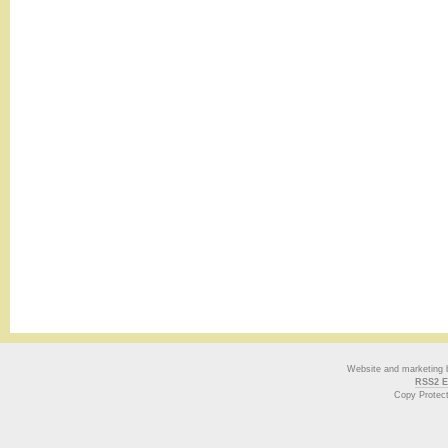
Website and marketing
RSS2 E
Copy Protec