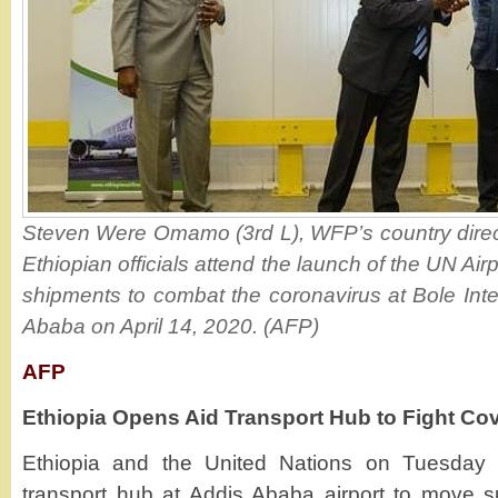
Steven Were Omamo (3rd L), WFP’s country directo
Ethiopian officials attend the launch of the UN Ai
shipments to combat the coronavirus at Bole Inter
Ababa on April 14, 2020. (AFP)
AFP
Ethiopia Opens Aid Transport Hub to Fight Co
Ethiopia and the United Nations on Tuesday
transport hub at Addis Ababa airport to move s