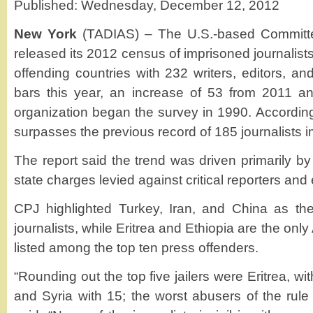
Published: Wednesday, December 12, 2012
New York
(TADIAS) – The U.S.-based Committee
released its 2012 census of imprisoned journalists
offending countries with 232 writers, editors, an
bars this year, an increase of 53 from 2011 an
organization began the survey in 1990. According
surpasses the previous record of 185 journalists 
The report said the trend was driven primarily by 
state charges levied against critical reporters and 
CPJ highlighted Turkey, Iran, and China as the 
journalists, while Eritrea and Ethiopia are the only
listed among the top ten press offenders.
“Rounding out the top five jailers were Eritrea, wit
and Syria with 15; the worst abusers of the rule 