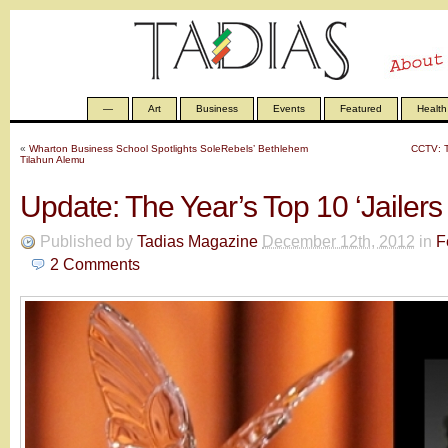
—
Art
Business
Events
Featured
Health
«
Wharton Business School Spotlights SoleRebels’ Bethlehem
CCTV: T
Tilahun Alemu
Update: The Year’s Top 10 ‘Jailers 
Published by
Tadias Magazine
December 12th, 2012
in
F
2
Comments