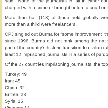
said. “None of the journalists in jail in either c
charged with a crime or brought before a court or tr
More than half (118) of those held globally wer
more than a third were freelancers.
CPJ singled out Burma for “some improvement” this 
since 1996, Burma did not rank among the nations
part of the country’s historic transition to civilian r
least 12 imprisoned journalists in a series of pard
Of the 27 countries imprisoning journalists, the top
Turkey: 49
Iran: 45
China: 32
Eritrea: 28
Syria: 15
Vietnam: 14