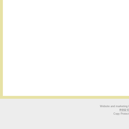
Website and marketing
RSS2 E
Copy Protec