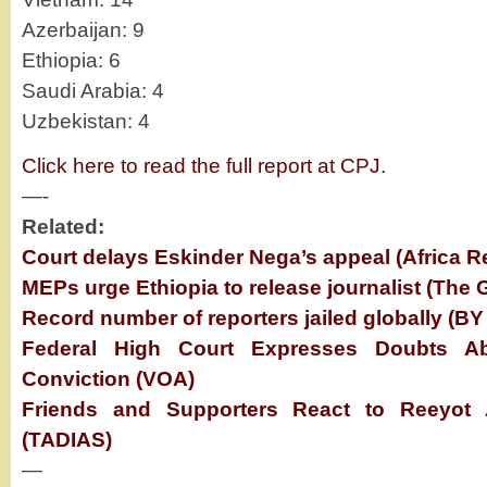
Azerbaijan: 9
Ethiopia: 6
Saudi Arabia: 4
Uzbekistan: 4
Click here to read the full report at CPJ.
—-
Related:
Court delays Eskinder Nega’s appeal (Africa R
MEPs urge Ethiopia to release journalist (The 
Record number of reporters jailed globally (BY
Federal High Court Expresses Doubts Ab
Conviction (VOA)
Friends and Supporters React to Reeyot
(TADIAS)
—