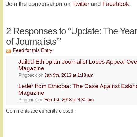
Join the conversation on
Twitter
and
Facebook
.
2
Responses to “Update: The Year’s
of Journalists’”
Feed for this Entry
Jailed Ethiopian Journalist Loses Appeal Ove
Magazine
Pingback
on
Jan 9th, 2013 at 1:13 am
Letter from Ethiopia: The Case Against Eski
Magazine
Pingback
on
Feb 1st, 2013 at 4:30 pm
Comments are currently closed.