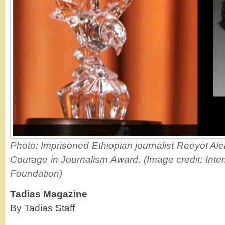
Photo: Imprisoned Ethiopian journalist Reeyot Ale
Courage in Journalism Award. (Image credit: Int
Foundation)
Tadias Magazine
By Tadias Staff