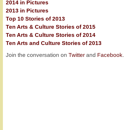
2014 in Pictures
2013 in Pictures
Top 10 Stories of 2013
Ten Arts & Culture Stories of 2015
Ten Arts & Culture Stories of 2014
Ten Arts and Culture Stories of 2013
Join the conversation on
Twitter
and
Facebook
.