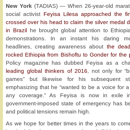
New York
(TADIAS) — When 26-year-old marath
social activist
Feyisa Lilesa approached the fin
crossed over his head to claim the silver medal 
in Brazil
he brought global attention to Ethiopia
demonstrations. In an instant his daring m
headlines, creating awareness about
the dead
rocked Ethiopia from Bishoftu to Gonder for the
Policy magazine has dubbed Feyisa as a ch
leading global thinkers of 2016
, not only for “
games” but likewise for his subsequent s
emphasizing that he “wanted to be a voice for a 
any coverage.” As Feyisa is now in exile i
government-imposed state of emergency has been
and political tensions remain high.
As we hope for better times in the years to co