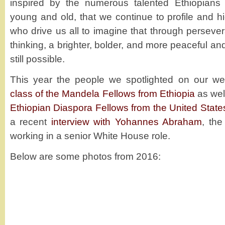
inspired by the numerous talented Ethiopians
young and old, that we continue to profile and hi
who drive us all to imagine that through persever
thinking, a brighter, bolder, and more peaceful a
still possible.
This year the people we spotlighted on our we
class of the Mandela Fellows from Ethiopia
as wel
Ethiopian Diaspora Fellows from the United State
a recent
interview with Yohannes Abraham
, the
working in a senior White House role.
Below are some photos from 2016: