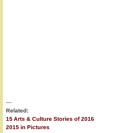
—
Related:
15 Arts & Culture Stories of 2016
2015 in Pictures