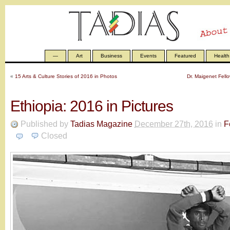
—
Art
Business
Events
Featured
Health
«
15 Arts & Culture Stories of 2016 in Photos
Dr. Maigenet Fell
Ethiopia: 2016 in Pictures
Published by
Tadias Magazine
December 27th, 2016
in
F
Closed