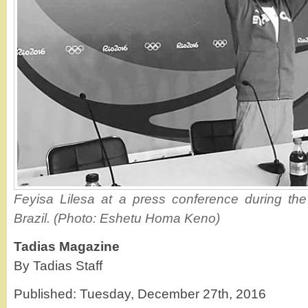
Feyisa Lilesa at a press conference during th
Brazil. (Photo: Eshetu Homa Keno)
Tadias Magazine
By Tadias Staff
Published: Tuesday, December 27th, 2016