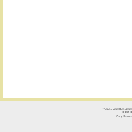
Website and marketing
RSS2 E
Copy Protec