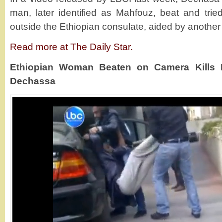
man, later identified as Mahfouz, beat and tried
outside the Ethiopian consulate, aided by anothe
Read more at The Daily Star.
Ethiopian Woman Beaten on Camera Kills He
Dechassa