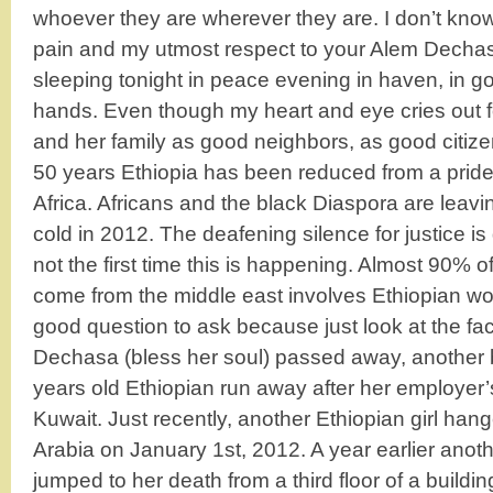
whoever they are wherever they are. I don’t know 
pain and my utmost respect to your Alem Dechas
sleeping tonight in peace evening in haven, in go
hands. Even though my heart and eye cries out fo
and her family as good neighbors, as good citizen
50 years Ethiopia has been reduced from a pride 
Africa. Africans and the black Diaspora are leavi
cold in 2012. The deafening silence for justice is 
not the first time this is happening. Almost 90% 
come from the middle east involves Ethiopian w
good question to ask because just look at the fa
Dechasa (bless her soul) passed away, another b
years old Ethiopian run away after her employer’
Kuwait. Just recently, another Ethiopian girl han
Arabia on January 1st, 2012. A year earlier ano
jumped to her death from a third floor of a buildi