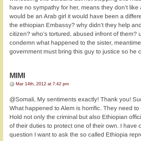
have no sympathy for her, means they don’t like af
would be an Arab girl it would have been a differ
the ethiopian Embassy? why didn’t they help and
citizen? who’s tortured, abused infront of them? u
condemn what happened to the sister, meantim
government must bring this guy to justice so he c
MIMI
Mar 14th, 2012 at 7:42 pm
@Somali, My sentiments exactly! Thank you! Suc
What happened to Alem is horrific. They need to ge
Hold not only the criminal but also Ethiopian off
of their duties to protect one of their own. I have
question I want to ask the so called Ethiopia re