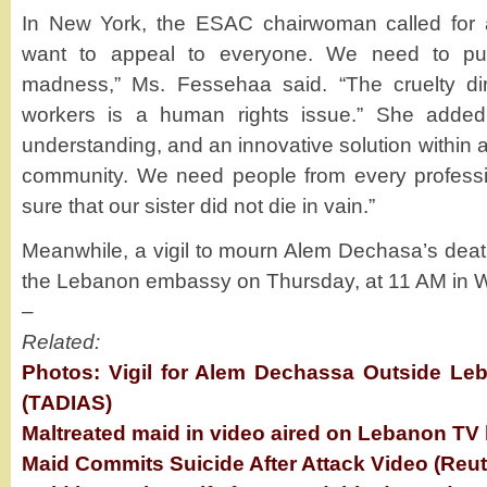
In New York, the ESAC chairwoman called for a 
want to appeal to everyone. We need to pull
madness,” Ms. Fessehaa said. “The cruelty di
workers is a human rights issue.” She added:
understanding, and an innovative solution within
community. We need people from every professi
sure that our sister did not die in vain.”
Meanwhile, a vigil to mourn Alem Dechasa’s deat
the Lebanon embassy on Thursday, at 11 AM in 
–
Related:
Photos: Vigil for Alem Dechassa Outside Le
(TADIAS)
Maltreated maid in video aired on Lebanon TV 
Maid Commits Suicide After Attack Video (Reut