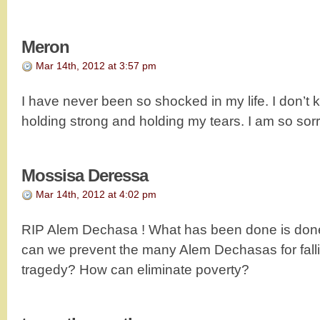
Meron
Mar 14th, 2012 at 3:57 pm
I have never been so shocked in my life. I don’t 
holding strong and holding my tears. I am so sorry
Mossisa Deressa
Mar 14th, 2012 at 4:02 pm
RIP Alem Dechasa ! What has been done is done
can we prevent the many Alem Dechasas for fall
tragedy? How can eliminate poverty?