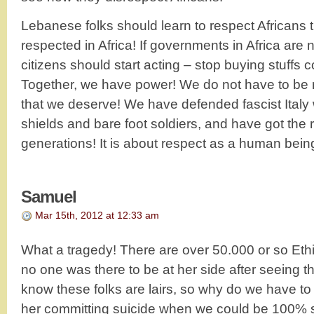
Lebanese folks should learn to respect Africans t
respected in Africa! If governments in Africa are
citizens should start acting – stop buying stuffs
Together, we have power! We do not have to be ri
that we deserve! We have defended fascist Italy
shields and bare foot soldiers, and have got the 
generations! It is about respect as a human bein
Samuel
Mar 15th, 2012 at 12:33 am
What a tragedy! There are over 50.000 or so Ethio
no one was there to be at her side after seeing t
know these folks are lairs, so why do we have to
her committing suicide when we could be 100% s