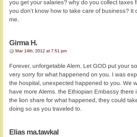
you get your salaries? why do you collect taxes
you don’t know how to take care of business? It
me.
Girma H.
Mar 14th, 2012 at 7:51 pm
Forever, unforgetable Alem. Let GOD put your so
very sorry for what happenend on you. I was exp
the hospital, unexpected happened to you. We wi
have more Alems. the Ethiopian Embassy there 
the lion share for what happened, they could ta
doing so as you traveled to.
Elias ma.tawkal