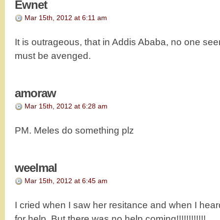
Ewnet
Mar 15th, 2012 at 6:11 am
It is outrageous, that in Addis Ababa, no one se
must be avenged.
amoraw
Mar 15th, 2012 at 6:28 am
PM. Meles do something plz
weelmal
Mar 15th, 2012 at 6:45 am
I cried when I saw her resitance and when I hea
for help. But there was no help coming!!!!!!!!!!!!