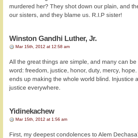
murdered her? They shot down our plain, and they
our sisters, and they blame us. R.I.P sister!
Winston Gandhi Luther, Jr.
Mar 15th, 2012 at 12:58 am
All the great things are simple, and many can be
word: freedom, justice, honor, duty, mercy, hope.
ends up making the whole world blind. Injustice a
justice everywhere.
Yidinekachew
Mar 15th, 2012 at 1:56 am
First, my deepest condolences to Alem Dechasa’