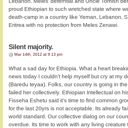
Lebanon. Meles’ deferntial and Uncle Tomish be
proud Ethiopian to such wretched state where we
death-camp in a country like Yeman, Lebanon, 
Eritrea with no protection from Meles Zenawi.
Silent majority.
Mar 14th, 2012 at 9:13 pm
What a sad day for Ethiopia. What a heart breakin
news today I couldn’t help myself but cry at my d
(Baredu teyaa). Folks, our country is going in th
failed her collectively. Ethiopian Intellectual on 
Fisseha Eshetu said it’s time to find common gr
for the last 20yrs is not acceptable. Its already f
world standard. Our collective dialog on our count
overdue. Its time to work with any living creature 