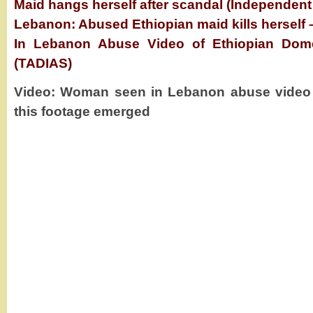
Maid hangs herself after scandal (Independent
Lebanon: Abused Ethiopian maid kills herself 
In Lebanon Abuse Video of Ethiopian Dome
(TADIAS)
Video: Woman seen in Lebanon abuse video ki
this footage emerged