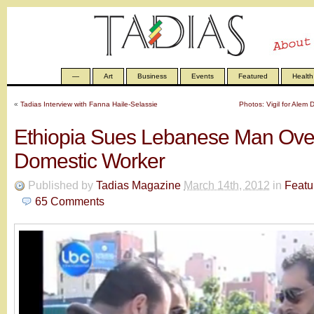
—
Art
Business
Events
Featured
Health
«
Tadias Interview with Fanna Haile-Selassie
Photos: Vigil for Ale
Ethiopia Sues Lebanese Man Over
Domestic Worker
Published by
Tadias Magazine
March 14th, 2012
in
Featu
65
Comments