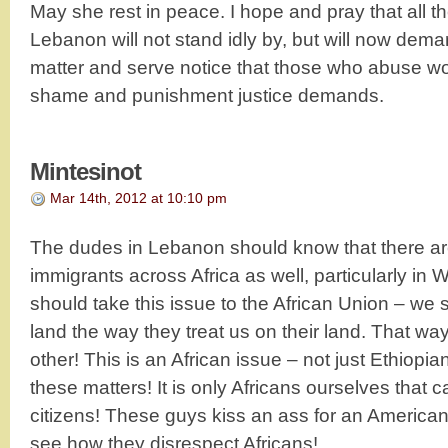
May she rest in peace. I hope and pray that all t
Lebanon will not stand idly by, but will now deman
matter and serve notice that those who abuse w
shame and punishment justice demands.
Mintesinot
Mar 14th, 2012 at 10:10 pm
The dudes in Lebanon should know that there 
immigrants across Africa as well, particularly in W
should take this issue to the African Union – we 
land the way they treat us on their land. That w
other! This is an African issue – not just Ethiopia
these matters! It is only Africans ourselves that c
citizens! These guys kiss an ass for an America
see how they disrespect Africans!