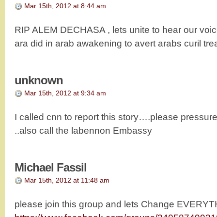
Mar 15th, 2012 at 8:44 am
RIP ALEM DECHASA , lets unite to hear our voice
ara did in arab awakening to avert arabs curil tr
unknown
Mar 15th, 2012 at 9:34 am
I called cnn to report this story….please pressure
..also call the labennon Embassy
Michael Fassil
Mar 15th, 2012 at 11:48 am
please join this group and lets Change EVERY