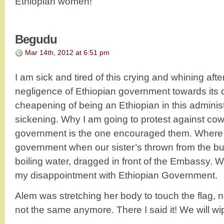
Ethiopian women!
Begudu
Mar 14th, 2012 at 6:51 pm
I am sick and tired of this crying and whining after
negligence of Ethiopian government towards its ci
cheapening of being an Ethiopian in this administ
sickening. Why I am going to protest against 
government is the one encouraged them. Where i
government when our sister’s thrown from the bui
boiling water, dragged in front of the Embassy. 
my disappointment with Ethiopian Government.
Alem was stretching her body to touch the flag, n
not the same anymore. There I said it! We will wip