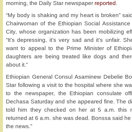
morning, the Daily Star newspaper
reported
.
“My body is shaking and my heart is broken” sa
Chairwoman of the Ethiopian Social Assistanc
City, whose organization has been mobilizing effo
“It’s depressing, it’s very sad and it’s unfair. 
want to appeal to the Prime Minister of Ethiop
daughters are being treated like dogs and the
about it.”
Ethiopian General Consul Asaminew Debelie Bo
Star following a visit to the hospital where she 
to the newspaper, the Ethiopian consulate of
Dechasa Saturday and she appeared fine. The di
told him they checked on her at 5 a.m. this
returned at 6 a.m. she was dead. Bonssa said h
the news.”