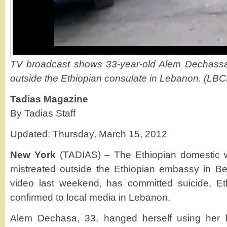
TV broadcast shows 33-year-old Alem Dechassa 
outside the Ethiopian consulate in Lebanon. (LBC
Tadias Magazine
By Tadias Staff
Updated: Thursday, March 15, 2012
New York
(TADIAS) – The Ethiopian domestic wo
mistreated outside the Ethiopian embassy in Bei
video last weekend, has committed suicide, Et
confirmed to local media in Lebanon.
Alem Dechasa, 33, hanged herself using her