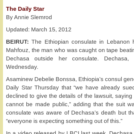
The Daily Star
By Annie Slemrod
Updated: March 15, 2012
BEIRUT:
The Ethiopian consulate in Lebanon has
Mahfouz, the man who was caught on tape beati
Dechasa outside her consulate. Dechasa, 
Wednesday.
Asaminew Debelie Bonssa, Ethiopia’s consul gene
Daily Star Thursday that “we have already sued
declined to give the details of the lawsuit, saying 
cannot be made public,” adding that the suit w
consulate was aware of Dechasa’s death but tha
“everyone is expecting something out of this.”
In a video released by LBCI last week, Dechas