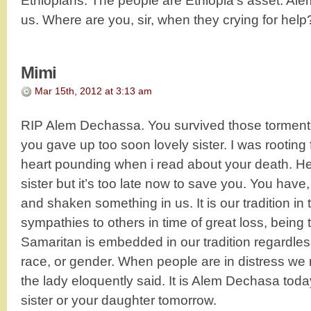
Ethiopians. The people are Ethiopia’s asset. Alem
us. Where are you, sir, when they crying for help
Mimi
Mar 15th, 2012 at 3:13 am
RIP Alem Dechassa. You survived those tormento
you gave up too soon lovely sister. I was rooting 
heart pounding when i read about your death. H
sister but it’s too late now to save you. You ha
and shaken something in us. It is our tradition in 
sympathies to others in time of great loss, being 
Samaritan is embedded in our tradition regardless 
race, or gender. When people are in distress we
the lady eloquently said. It is Alem Dechasa today
sister or your daughter tomorrow.