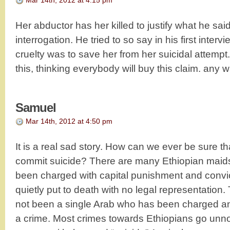
Mar 14th, 2012 at 4:15 pm
Her abductor has her killed to justify what he sai
interrogation. He tried to so say in his first interv
cruelty was to save her from her suicidal attemp
this, thinking everybody will buy this claim. an
Samuel
Mar 14th, 2012 at 4:50 pm
It is a real sad story. How can we ever be sure t
commit suicide? There are many Ethiopian mai
been charged with capital punishment and convi
quietly put to death with no legal representation. T
not been a single Arab who has been charged an
a crime. Most crimes towards Ethiopians go unn