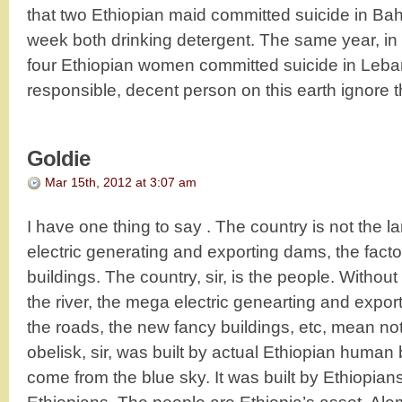
that two Ethiopian maid committed suicide in Bahr
week both drinking detergent. The same year, in
four Ethiopian women committed suicide in Leb
responsible, decent person on this earth ignore t
Goldie
Mar 15th, 2012 at 3:07 am
I have one thing to say . The country is not the l
electric generating and exporting dams, the facto
buildings. The country, sir, is the people. Without
the river, the mega electric genearting and export
the roads, the new fancy buildings, etc, mean n
obelisk, sir, was built by actual Ethiopian human 
come from the blue sky. It was built by Ethiopi