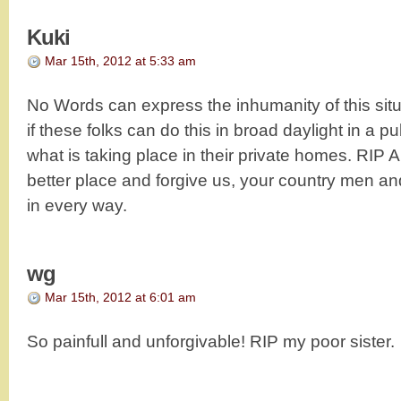
Kuki
Mar 15th, 2012 at 5:33 am
No Words can express the inhumanity of this situa
if these folks can do this in broad daylight in a pub
what is taking place in their private homes. RIP A
better place and forgive us, your country men an
in every way.
wg
Mar 15th, 2012 at 6:01 am
So painfull and unforgivable! RIP my poor sister.