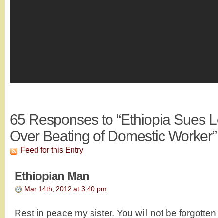
65
Responses to “Ethiopia Sues
Over Beating of Domestic Worker”
Feed for this Entry
Ethiopian Man
Mar 14th, 2012 at 3:40 pm
Rest in peace my sister. You will not be forgott