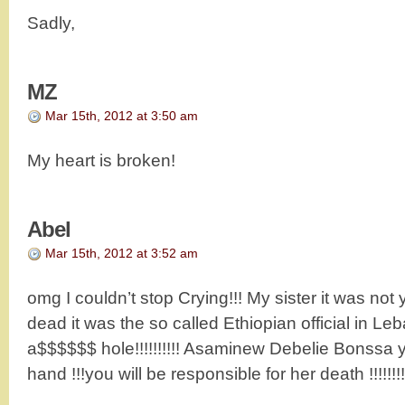
Sadly,
MZ
Mar 15th, 2012 at 3:50 am
My heart is broken!
Abel
Mar 15th, 2012 at 3:52 am
omg I couldn’t stop Crying!!! My sister it was no
dead it was the so called Ethiopian official in Le
a$$$$$$ hole!!!!!!!!!! Asaminew Debelie Bonssa 
hand !!!you will be responsible for her death !!!!!!!!!!