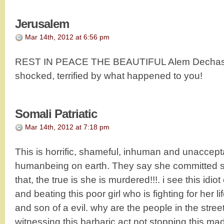
Jerusalem
Mar 14th, 2012 at 6:56 pm
REST IN PEACE THE BEAUTIFUL Alem Dechasa!
shocked, terrified by what happened to you!
Somali Patriatic
Mar 14th, 2012 at 7:18 pm
This is horrific, shameful, inhuman and unaccept
humanbeing on earth. They say she committed sui
that, the true is she is murdered!!!. i see this idi
and beating this poor girl who is fighting for her 
and son of a evil. why are the people in the stre
witnessing this barbaric act not stopping this ma