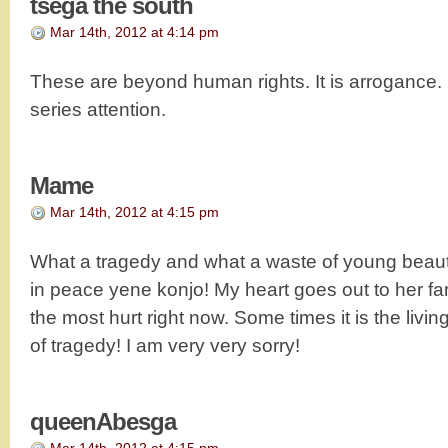
tsega the south
Mar 14th, 2012 at 4:14 pm
These are beyond human rights. It is arrogance. 
series attention.
Mame
Mar 14th, 2012 at 4:15 pm
What a tragedy and what a waste of young beauti
in peace yene konjo! My heart goes out to her f
the most hurt right now. Some times it is the living
of tragedy! I am very very sorry!
queenAbesga