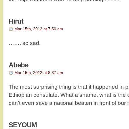
Hirut
Mar 15th, 2012 at 7:50 am
……. so sad.
Abebe
Mar 15th, 2012 at 8:37 am
The most surprising thing is that it happened in p
Ethiopian consulate. What a shame, what is the con
can’t even save a national beaten in front of our 
SEYOUM