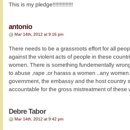
This is my pledge!!!!!!!!!!!!!!
antonio
Mar 14th, 2012 at 9:16 pm
There needs to be a grassroots effort for all peop
against the violent acts of people in these count
women. There is something fundementally wrong 
to abuse ,rape ,or harass a women ..any women.
government, the embassy and the host country s
accountable for the gross mistreatment of thes
Debre Tabor
Mar 14th, 2012 at 9:42 pm