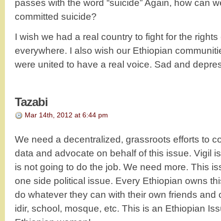
passes with the word “suicide” Again, how can w
committed suicide?
I wish we had a real country to fight for the rights
everywhere. I also wish our Ethiopian communiti
were united to have a real voice. Sad and depr
Tazabi
Mar 14th, 2012 at 6:44 pm
We need a decentralized, grassroots efforts to c
data and advocate on behalf of this issue. Vigil i
is not going to do the job. We need more. This i
one side political issue. Every Ethiopian owns th
do whatever they can with their own friends and
idir, school, mosque, etc. This is an Ethiopian Is