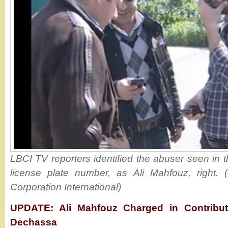
LBCI TV reporters identified the abuser seen in t
license plate number, as Ali Mahfouz, right.
Corporation International)
UPDATE: Ali Mahfouz Charged in Contribut
Dechassa