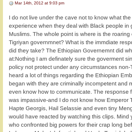
Mar 14th, 2012 at 9:03 pm
I do not live under the cave not to know what th
experience when they deal with Black people in 
Muslims. The whole point is where is the roarin
Tigriyan governmnet? What is the immdiate resp
did they take? The Ethiopian Governemnt did wh
at:Nothing I am definately sure the goverment s
policy not protect under any circumstances non-
heard a lot of things regarding the Ethiopian Emb
began with they are criminally incompetent and 
even know how to communicate. The response f
was impassive-and I do not know how Emperor T
Hapte Georgis, Hail Selassie and even tiny Men
would have reacted by watching this clips. Mind 
who confronted big powers for their crap long bef