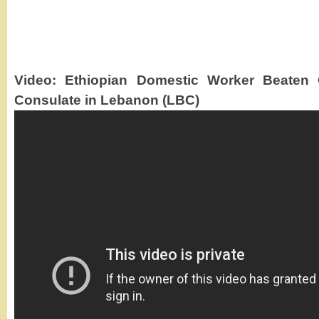
Video: Ethiopian Domestic Worker Beaten 
Consulate in Lebanon (LBC)