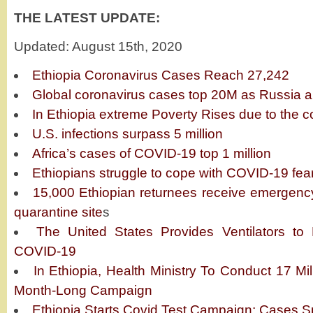
THE LATEST UPDATE:
Updated: August 15th, 2020
Ethiopia Coronavirus Cases Reach 27,242
Global coronavirus cases top 20M as Russia 
In Ethiopia extreme Poverty Rises due to the c
U.S. infections surpass 5 million
Africa’s cases of COVID-19 top 1 million
Ethiopians struggle to cope with COVID-19 fea
15,000 Ethiopian returnees receive emergenc
quarantine site
s
The United States Provides Ventilators to
COVID-19
In Ethiopia, Health Ministry To Conduct 17 Mi
Month-Long Campaign
Ethiopia Starts Covid Test Campaign; Cases Sp