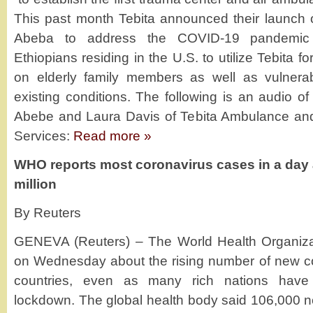
This past month Tebita announced their launch 
Abeba to address the COVID-19 pandemic
Ethiopians residing in the U.S. to utilize Tebita 
on elderly family members as well as vulnerabl
existing conditions. The following is an audio of 
Abebe and Laura Davis of Tebita Ambulance an
Services:
Read more »
WHO reports most coronavirus cases in a day 
million
By Reuters
GENEVA (Reuters) – The World Health Organiza
on Wednesday about the rising number of new co
countries, even as many rich nations hav
lockdown. The global health body said 106,000 ne