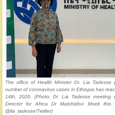
The office of Health Minister Dr. Lia Tadesse (
number of coronavirus cases in Ethiopia has rea
14th, 2020. (Photo: Dr. Lia Tadesse meeting
Director for Africa Dr Matshidiso Moeti thi
@lia_tadesse/Twitter)