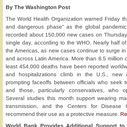
By The Washington Post
The World Health Organization warned Friday tha
and dangerous phase” as the global pandemic 
recorded about 150,000 new cases on Thursday, t
single day, according to the WHO. Nearly half of
the Americas, as new cases continue to surge in 
and across Latin America. More than 8.5 million 
least 454,000 deaths have been reported worldw
and hospitalizations climb in the U.S., new
prompting faceoffs between officials who seek t
and those, particularly conservatives, who
Several studies this month support wearing ma
transmission, and the Centers for Disease 
recommend their use as a protective measure.
Re
World Bank Provides Additional Support to 