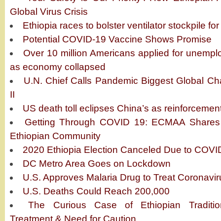
Global Virus Crisis
Ethiopia races to bolster ventilator stockpile for
Potential COVID-19 Vaccine Shows Promise
Over 10 million Americans applied for unempl
as economy collapsed
U.N. Chief Calls Pandemic Biggest Global Ch
II
US death toll eclipses China’s as reinforceme
Getting Through COVID 19: ECMAA Shares 
Ethiopian Community
2020 Ethiopia Election Canceled Due to COVI
DC Metro Area Goes on Lockdown
U.S. Approves Malaria Drug to Treat Coronavir
U.S. Deaths Could Reach 200,000
The Curious Case of Ethiopian Traditio
Treatment & Need for Caution