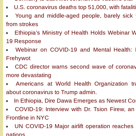
U.S. coronavirus deaths top 51,000, with fatali
Young and middle-aged people, barely sick w
from strokes
Ethiopia’s Ministry of Health Holds Webinar
19 Response
Webinar on COVID-19 and Mental Health: In
Frehywot
CDC director warns second wave of coronavir
more devastating
Americans at World Health Organization tra
about coronavirus to Trump admin.
In Ethiopia, Dire Dawa Emerges as Newest Co
COVID-19: Interview with Dr. Tsion Firew, an
Frontline in NYC
UN COVID-19 Major airlift operation reaches ‘
nations