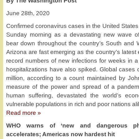
By The Washington Post
June 28th, 2020
Confirmed coronavirus cases in the United States
Sunday morning as a devastating new wave of 
bear down throughout the country’s South and W
Arizona are fast emerging as the country’s latest 
record numbers of new infections for weeks in a 
hospitalizations have also spiked. Global cases
million, according to a count maintained by Joh
measure of the power and spread of a pandemi
human suffering, devastated the world’s econ
vulnerable populations in rich and poor nations ali
Read more »
WHO warns of ‘new and dangerous pha
accelerates; Americas now hardest hit