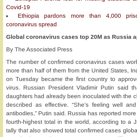
Covid-19
Ethiopia pardons more than 4,000 pris
coronavirus spread
Global coronavirus cases top 20M as Russia 
By The Associated Press
The number of confirmed coronavirus cases worl
more than half of them from the United States, In
on Tuesday became the first country to approv
virus. Russian President Vladimir Putin said t
daughters had already been inoculated with the c
described as effective. “She’s feeling well a
antibodies,” Putin said. Russia has reported mor
fourth-highest total in the world, according to a
tally that also showed total confirmed cases globa