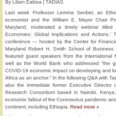
By Liben Eabisa | TADIAS
Last week Professor Lemma Senbet, an Ethiop
economist and the William E. Mayer Chair Pro
Maryland, moderated a timely webinar titled
Economies: Global Implications and Actions.’ T
conference — hosted by the Center for Financial
Maryland Robert H. Smith School of Business 
featured guest speakers from the International
well as the World Bank who addressed “the glo
COVID-19 economic impact on developing and low
Africa as an anchor.” In the following Q&A with T
also the immediate former Executive Director 
Research Consortium based in Nairobi, Kenya,
economic fallout of the Coronavirus pandemic and 
continent, including Ethiopia.
Read more »