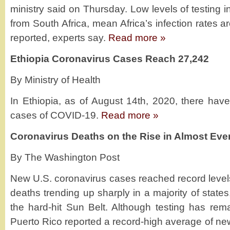
ministry said on Thursday. Low levels of testing i
from South Africa, mean Africa’s infection rates ar
reported, experts say.
Read more »
Ethiopia Coronavirus Cases Reach 27,242
By Ministry of Health
In Ethiopia, as of August 14th, 2020, there ha
cases of COVID-19.
Read more »
Coronavirus Deaths on the Rise in Almost Ever
By The Washington Post
New U.S. coronavirus cases reached record level
deaths trending up sharply in a majority of stat
the hard-hit Sun Belt. Although testing has rema
Puerto Rico reported a record-high average of new