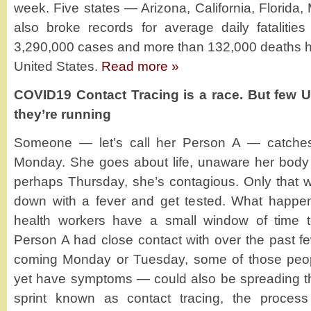
week. Five states — Arizona, California, Florida
also broke records for average daily fatalities 
3,290,000 cases and more than 132,000 deaths h
United States.
Read more »
COVID19 Contact Tracing is a race. But few U
they’re running
Someone — let’s call her Person A — catches 
Monday. She goes about life, unaware her body is
perhaps Thursday, she’s contagious. Only tha
down with a fever and get tested. What happens 
health workers have a small window of time 
Person A had close contact with over the past 
coming Monday or Tuesday, some of those peop
yet have symptoms — could also be spreading th
sprint known as contact tracing, the process 