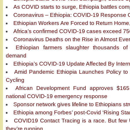
As COVID starts to surge, Ethiopia battles co
Coronavirus – Ethiopia: COVID-19 Response 
Ethiopian Workers Are Forced to Return Home
Africa’s confirmed COVID-19 cases exceed 7
Coronavirus Deaths on the Rise in Almost Ever
Ethiopian farmers slaughter thousands o
demand
Ethiopia’s COVID-19 Update Affected By Intern
Amid Pandemic Ethiopia Launches Policy to
Cycling
African Development Fund approves $165 
national COVID-19 emergency response
Sponsor network gives lifeline to Ethiopians s
Ethiopia among Forbes’ post-Covid ‘Rising Star
COVID19 Contact Tracing is a race. But few 
they’re running