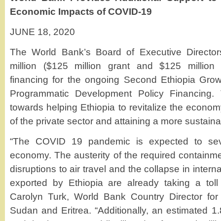
Economic Impacts of COVID-19
JUNE 18, 2020
The World Bank’s Board of Executive Directo
million ($125 million grant and $125 million 
financing for the ongoing Second Ethiopia Gro
Programmatic Development Policy Financing. 
towards helping Ethiopia to revitalize the econo
of the private sector and attaining a more sustai
“The COVID 19 pandemic is expected to seve
economy. The austerity of the required containm
disruptions to air travel and the collapse in inte
exported by Ethiopia are already taking a tol
Carolyn Turk, World Bank Country Director for
Sudan and Eritrea. “Additionally, an estimated 1.8