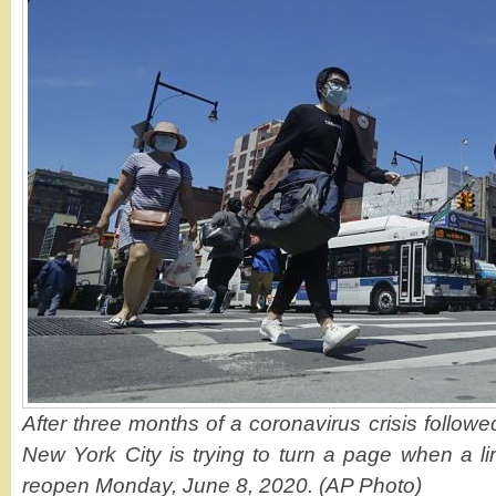
After three months of a coronavirus crisis followe
New York City is trying to turn a page when a li
reopen Monday, June 8, 2020. (AP Photo)