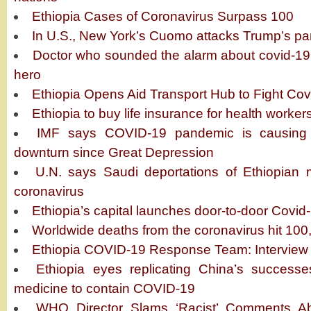
Ethiopia Cases of Coronavirus Surpass 100
In U.S., New York’s Cuomo attacks Trump’s p
Doctor who sounded the alarm about covid-19 
hero
Ethiopia Opens Aid Transport Hub to Fight Cov
Ethiopia to buy life insurance for health worker
IMF says COVID-19 pandemic is causing 
downturn since Great Depression
U.N. says Saudi deportations of Ethiopian m
coronavirus
Ethiopia’s capital launches door-to-door Covid
Worldwide deaths from the coronavirus hit 100
Ethiopia COVID-19 Response Team: Interview 
Ethiopia eyes replicating China’s successes
medicine to contain COVID-19
WHO Director Slams ‘Racist’ Comments A