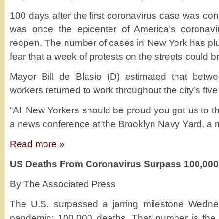
100 days after the first coronavirus case was conf
was once the epicenter of America’s coronav
reopen. The number of cases in New York has plun
fear that a week of protests on the streets could 
Mayor Bill de Blasio (D) estimated that betw
workers returned to work throughout the city’s fiv
“All New Yorkers should be proud you got us to thi
a news conference at the Brooklyn Navy Yard, a 
Read more »
US Deaths From Coronavirus Surpass 100,000
By The Associated Press
The U.S. surpassed a jarring milestone Wedne
pandemic: 100,000 deaths. That number is the