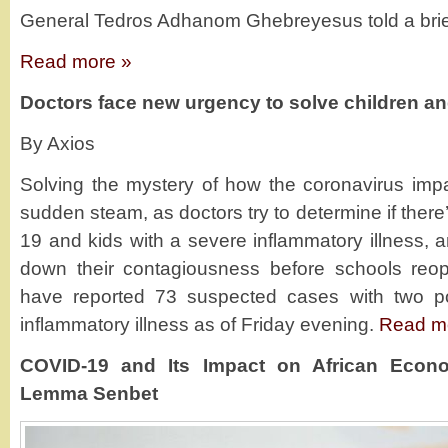
General Tedros Adhanom Ghebreyesus told a brie
Read more »
Doctors face new urgency to solve children a
By Axios
Solving the mystery of how the coronavirus imp
sudden steam, as doctors try to determine if ther
19 and kids with a severe inflammatory illness, a
down their contagiousness before schools reo
have reported 73 suspected cases with two po
inflammatory illness as of Friday evening.
Read m
COVID-19 and Its Impact on African Econo
Lemma Senbet