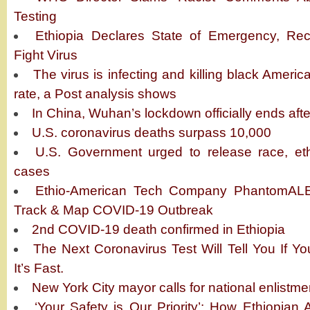
Testing
Ethiopia Declares State of Emergency, Rec
Fight Virus
The virus is infecting and killing black Americ
rate, a Post analysis shows
In China, Wuhan’s lockdown officially ends aft
U.S. coronavirus deaths surpass 10,000
U.S. Government urged to release race, eth
cases
Ethio-American Tech Company PhantomALE
Track & Map COVID-19 Outbreak
2nd COVID-19 death confirmed in Ethiopia
The Next Coronavirus Test Will Tell You If 
It’s Fast.
New York City mayor calls for national enlistme
‘Your Safety is Our Priority’: How Ethiopian A