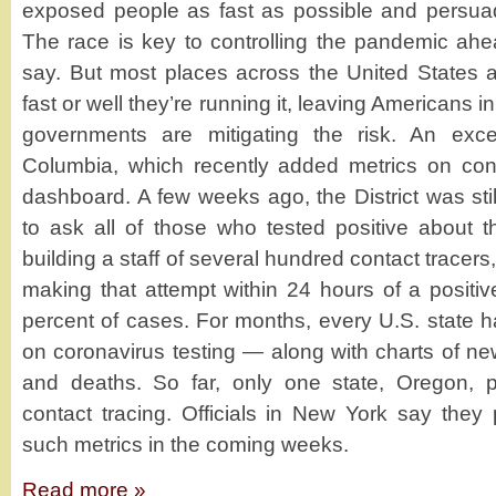
exposed people as fast as possible and persuad
The race is key to controlling the pandemic ahe
say. But most places across the United States 
fast or well they’re running it, leaving Americans i
governments are mitigating the risk. An excep
Columbia, which recently added metrics on conta
dashboard. A few weeks ago, the District was sti
to ask all of those who tested positive about th
building a staff of several hundred contact tracers,
making that attempt within 24 hours of a positiv
percent of cases. For months, every U.S. state 
on coronavirus testing — along with charts of ne
and deaths. So far, only one state, Oregon, p
contact tracing. Officials in New York say they 
such metrics in the coming weeks.
Read more »