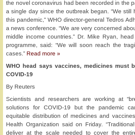
the novel coronavirus had been recorded in the p
a single day since the outbreak began. “We still
this pandemic,” WHO director-general Tedros A
a news conference. “We are very concerned about
middle income countries.” Dr. Mike Ryan, hea
programme, said: “We will soon reach the tragi
cases.”
Read more »
WHO head says vaccines, medicines must be 
COVID-19
By Reuters
Scientists and researchers are working at “b
solutions for COVID-19 but the pandemic ca
equitable distribution of medicines and vaccine
Health Organization said on Friday. “Traditiona
deliver at the scale needed to cover the enti