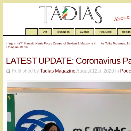
—
Art
Business
Events
Featured
Health
«
‘ሴቷ ኦባማ?’: Kamala Harris Faces Culture of Sexism & Misogyny in
As Talks Progress, Et
Ethiopian Media
LATEST UPDATE: Coronavirus P
Published by
Tadias Magazine
August 12th, 2020
in
Podc