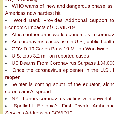
WHO warns of ‘new and dangerous phase’ as c
Americas now hardest hit
World Bank Provides Additional Support to
Economic Impacts of COVID-19
Africa outperforms world economies in coron
As coronavirus cases rise in U.S., public healt
COVID-19 Cases Pass 10 Million Worldwide
U.S. tops 3.2 million reported cases
US Deaths From Coronavirus Surpass 134,00
Once the coronavirus epicenter in the U.S.,
reopen
Winter is coming south of the equator, along
coronavirus’s spread
NYT honors coronavirus victims with powerful 
Spotlight: Ethiopia’s First Private Ambul
Services Addressing COVID19