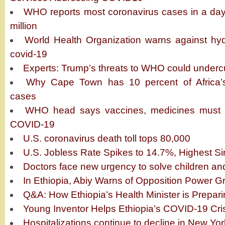
WHO reports most coronavirus cases in a day
million
World Health Organization warns against hyd
covid-19
Experts: Trump’s threats to WHO could undercu
Why Cape Town has 10 percent of Africa’s
cases
WHO head says vaccines, medicines must be
COVID-19
U.S. coronavirus death toll tops 80,000
U.S. Jobless Rate Spikes to 14.7%, Highest S
Doctors face new urgency to solve children an
In Ethiopia, Abiy Warns of Opposition Power 
Q&A: How Ethiopia’s Health Minister is Prepari
Young Inventor Helps Ethiopia’s COVID-19 Cri
Hospitalizations continue to decline in New Y