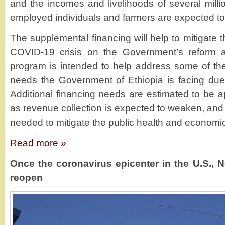
and the incomes and livelihoods of several millio
employed individuals and farmers are expected to 
The supplemental financing will help to mitigate 
COVID-19 crisis on the Government’s reform ag
program is intended to help address some of the
needs the Government of Ethiopia is facing due
Additional financing needs are estimated to be ap
as revenue collection is expected to weaken, and 
needed to mitigate the public health and economic 
Read more »
Once the coronavirus epicenter in the U.S., 
reopen