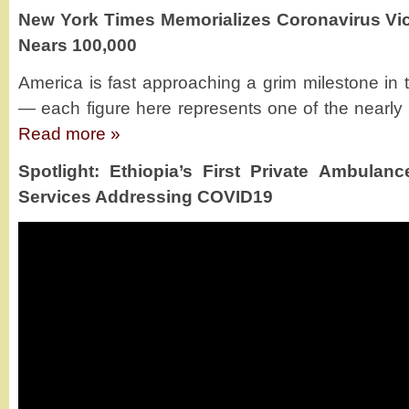
New York Times Memorializes Coronavirus Vict
Nears 100,000
America is fast approaching a grim milestone in 
— each figure here represents one of the nearly 1
Read more »
Spotlight: Ethiopia’s First Private Ambula
Services Addressing COVID19