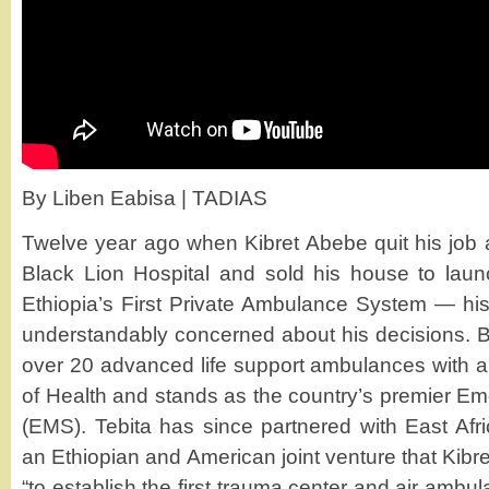
By Liben Eabisa | TADIAS
Twelve year ago when Kibret Abebe quit his job a
Black Lion Hospital and sold his house to la
Ethiopia’s First Private Ambulance System — his
understandably concerned about his decisions. B
over 20 advanced life support ambulances with ap
of Health and stands as the country’s premier E
(EMS). Tebita has since partnered with East Af
an Ethiopian and American joint venture that Kibre
“to establish the first trauma center and air ambu