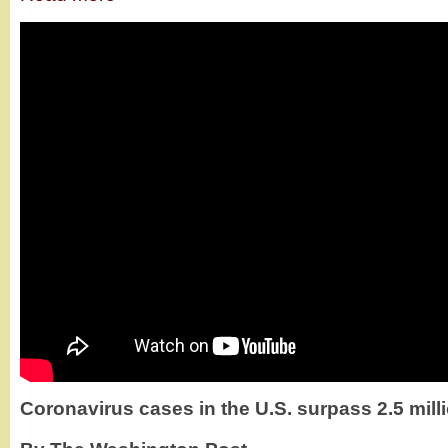
Coronavirus cases in the U.S. surpass 2.5 mill