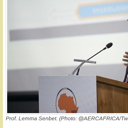
Prof. Lemma Senbet. (Photo: @AERCAFRICA/Twit