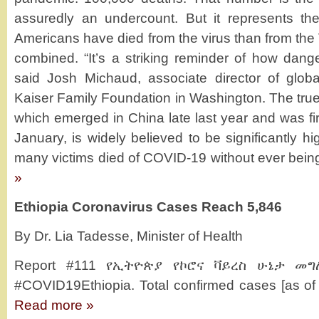
assuredly an undercount. But it represents the
Americans have died from the virus than from th
combined. “It’s a striking reminder of how dange
said Josh Michaud, associate director of globa
Kaiser Family Foundation in Washington. The true d
which emerged in China late last year and was firs
January, is widely believed to be significantly hi
many victims died of COVID-19 without ever being 
»
Ethiopia Coronavirus Cases Reach 5,846
By Dr. Lia Tadesse, Minister of Health
Report #111 የኢትዮጵያ የኮሮና ቫይረስ ሁኔታ መግለ
#COVID19Ethiopia. Total confirmed cases [as of
Read more »