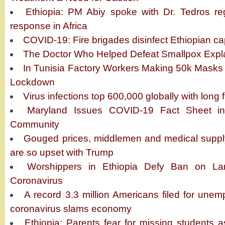
Ethiopia: PM Abiy spoke with Dr. Tedros re
response in Africa
COVID-19: Fire brigades disinfect Ethiopian cap
The Doctor Who Helped Defeat Smallpox Expl
In Tunisia Factory Workers Making 50k Masks 
Lockdown
Virus infections top 600,000 globally with long 
Maryland Issues COVID-19 Fact Sheet in 
Community
Gouged prices, middlemen and medical supp
are so upset with Trump
Worshippers in Ethiopia Defy Ban on Lar
Coronavirus
A record 3.3 million Americans filed for unem
coronavirus slams economy
Ethiopia: Parents fear for missing students a