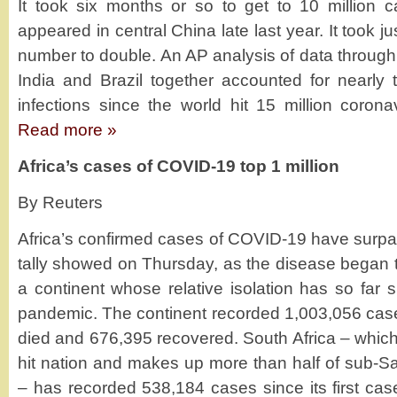
It took six months or so to get to 10 million ca
appeared in central China late last year. It took ju
number to double. An AP analysis of data through
India and Brazil together accounted for nearly t
infections since the world hit 15 million coron
Read more »
Africa’s cases of COVID-19 top 1 million
By Reuters
Africa’s confirmed cases of COVID-19 have surpas
tally showed on Thursday, as the disease began t
a continent whose relative isolation has so far s
pandemic. The continent recorded 1,003,056 cas
died and 676,395 recovered. South Africa – which i
hit nation and makes up more than half of sub-Sa
– has recorded 538,184 cases since its first cas