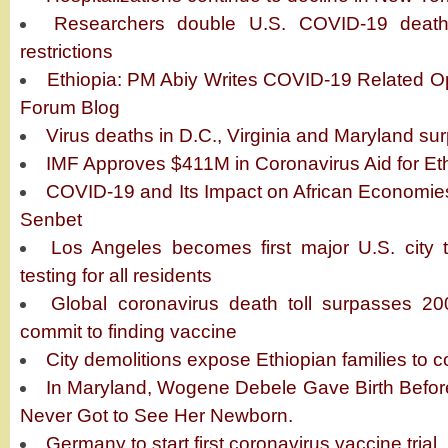
Researchers double U.S. COVID-19 death 
restrictions
Ethiopia: PM Abiy Writes COVID-19 Related 
Forum Blog
Virus deaths in D.C., Virginia and Maryland su
IMF Approves $411M in Coronavirus Aid for Et
COVID-19 and Its Impact on African Economie
Senbet
Los Angeles becomes first major U.S. city t
testing for all residents
Global coronavirus death toll surpasses 20
commit to finding vaccine
City demolitions expose Ethiopian families to 
In Maryland, Wogene Debele Gave Birth Befor
Never Got to See Her Newborn.
Germany to start first coronavirus vaccine trial